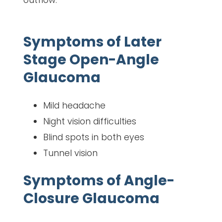
Symptoms of Later
Stage Open-Angle
Glaucoma
Mild headache
Night vision difficulties
Blind spots in both eyes
Tunnel vision
Symptoms of Angle-
Closure Glaucoma