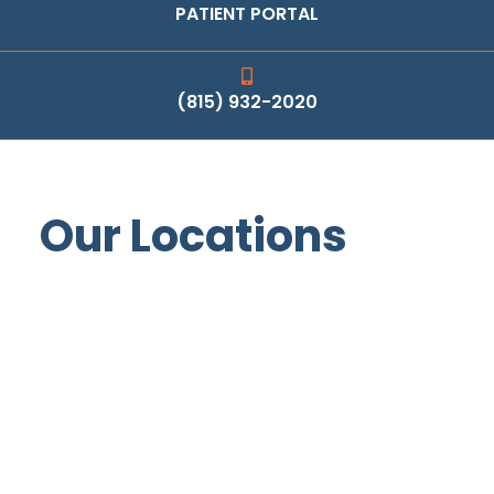
PATIENT PORTAL
(815) 932-2020
Our Locations