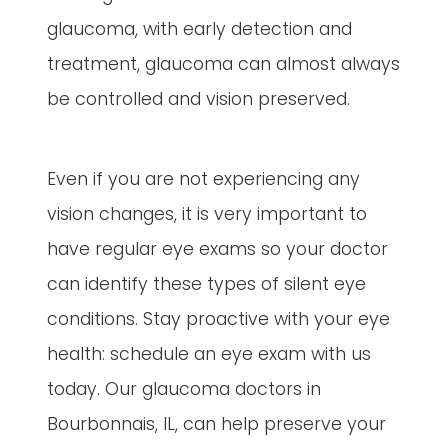
glaucoma, with early detection and
treatment, glaucoma can almost always
be controlled and vision preserved.
Even if you are not experiencing any
vision changes, it is very important to
have regular eye exams so your doctor
can identify these types of silent eye
conditions. Stay proactive with your eye
health: schedule an eye exam with us
today. Our glaucoma doctors in
Bourbonnais, IL, can help preserve your