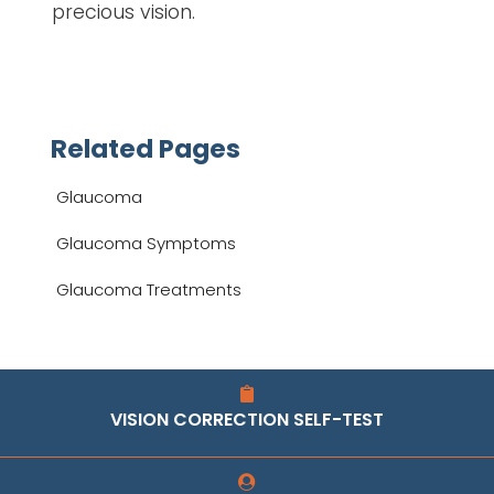
precious vision.
Related Pages
Glaucoma
Glaucoma Symptoms
Glaucoma Treatments
VISION CORRECTION SELF-TEST