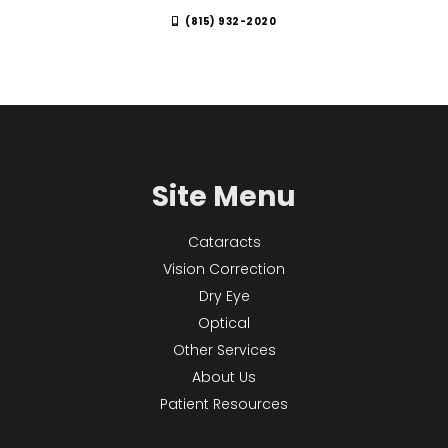
(815) 932-2020
Site Menu
Cataracts
Vision Correction
Dry Eye
Optical
Other Services
About Us
Patient Resources