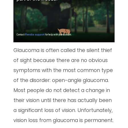
Glaucoma is often called the silent thief
of sight because there are no obvious
symptoms with the most common type
of the disorder: open-angle glaucoma.
Most people do not detect a change in
their vision until there has actually been
a significant loss of vision. Unfortunately,
vision loss from glaucoma is permanent.