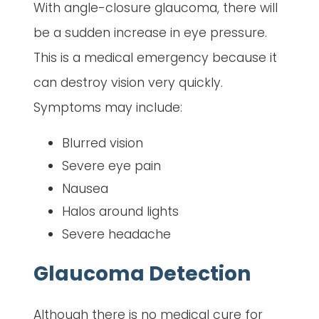
With angle-closure glaucoma, there will
be a sudden increase in eye pressure.
This is a medical emergency because it
can destroy vision very quickly.
Symptoms may include:
Blurred vision
Severe eye pain
Nausea
Halos around lights
Severe headache
Glaucoma Detection
Although there is no medical cure for