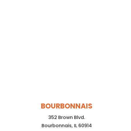
BOURBONNAIS
352 Brown Blvd.
Bourbonnais, IL 60914