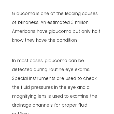
Glaucoma is one of the leading causes
of blindness. An estimated 3 million
Americans have glaucoma but only half
know they have the condition.
In most cases, glaucoma can be
detected during routine eye exams.
Special instruments are used to check
the fluid pressures in the eye and a
magnifying lens is used to examine the
drainage channels for proper fluid
outflow.