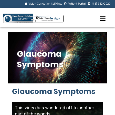
Vision Correction Self-Test
Patient Portal
(815) 932-2020
Glaucoma
Symptoms
Glaucoma Symptoms