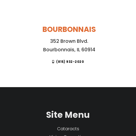
BOURBONNAIS
352 Brown Blvd.
Bourbonnais, IL 60914
(815) 932-2020
Site Menu
Cataracts