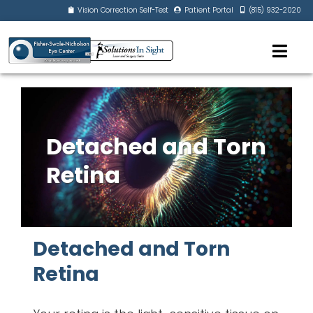
Vision Correction Self-Test
Patient Portal
(815) 932-2020
Detached and Torn
Retina
Detached and Torn
Retina