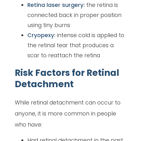
Retina laser surgery:
the retina is
connected back in proper position
using tiny burns
Cryopexy:
intense cold is applied to
the retinal tear that produces a
scar to reattach the retina
Risk Factors for Retinal
Detachment
While retinal detachment can occur to
anyone, it is more common in people
who have:
Had retinal detachment in the past