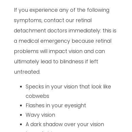
If you experience any of the following
symptoms, contact our retinal
detachment doctors immediately: this is
a medical emergency because retinal
problems will impact vision and can
ultimately lead to blindness if left
untreated.
Specks in your vision that look like
cobwebs
Flashes in your eyesight
Wavy vision
A dark shadow over your vision