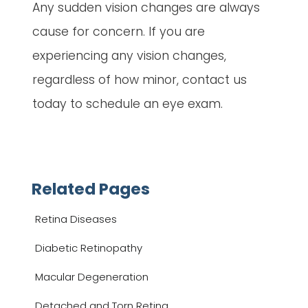
Any sudden vision changes are always
cause for concern. If you are
experiencing any vision changes,
regardless of how minor, contact us
today to schedule an eye exam.
Related Pages
Retina Diseases
Diabetic Retinopathy
Macular Degeneration
Detached and Torn Retina