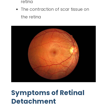
retina
The contraction of scar tissue on
the retina
Symptoms of Retinal
Detachment