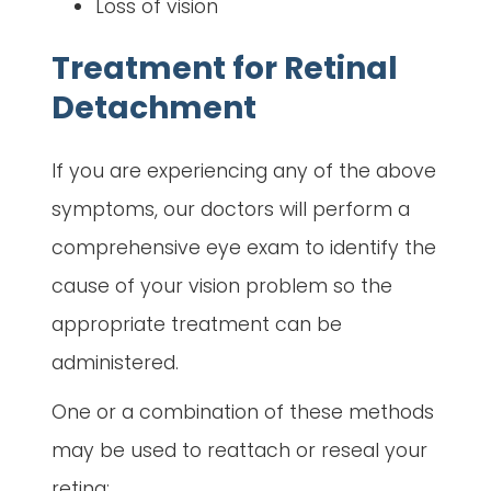
Loss of vision
Treatment for Retinal
Detachment
If you are experiencing any of the above
symptoms, our doctors will perform a
comprehensive eye exam to identify the
cause of your vision problem so the
appropriate treatment can be
administered.
One or a combination of these methods
may be used to reattach or reseal your
retina: