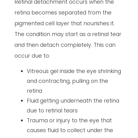
Retinal detachment occurs when the
retina becomes separated from the
pigmented cell layer that nourishes it.
The condition may start as a retinal tear
and then detach completely. This can
occur due to:
Vitreous gel inside the eye shrinking
and contracting, pulling on the
retina
Fluid getting underneath the retina
due to retinal tears
Trauma or injury to the eye that
causes fluid to collect under the