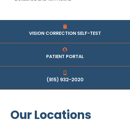
VISION CORRECTION SELF-TEST
PATIENT PORTAL
(815) 932-2020
Our Locations