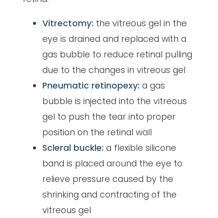
Vitrectomy:
the vitreous gel in the
eye is drained and replaced with a
gas bubble to reduce retinal pulling
due to the changes in vitreous gel
Pneumatic retinopexy:
a gas
bubble is injected into the vitreous
gel to push the tear into proper
position on the retinal wall
Scleral buckle:
a flexible silicone
band is placed around the eye to
relieve pressure caused by the
shrinking and contracting of the
vitreous gel