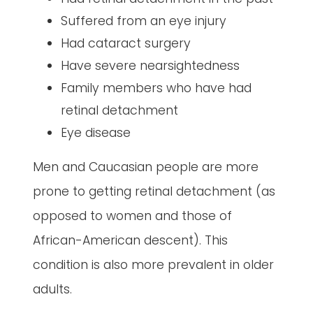
Suffered from an eye injury
Had cataract surgery
Have severe nearsightedness
Family members who have had
retinal detachment
Eye disease
Men and Caucasian people are more
prone to getting retinal detachment (as
opposed to women and those of
African-American descent). This
condition is also more prevalent in older
adults.