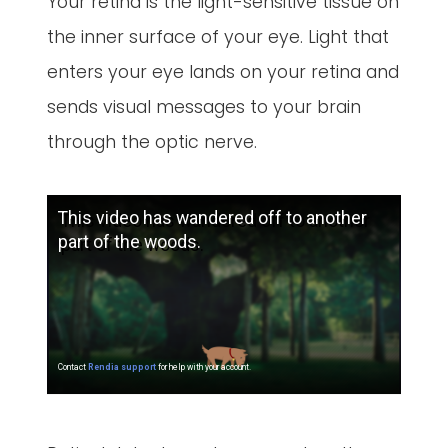
Your retina is the light-sensitive tissue on
the inner surface of your eye. Light that
enters your eye lands on your retina and
sends visual messages to your brain
through the optic nerve.