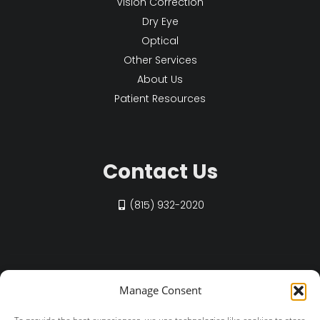
Vision Correction
Dry Eye
Optical
Other Services
About Us
Patient Resources
Contact Us
(815) 932-2020
Find Us on Social
Manage Consent