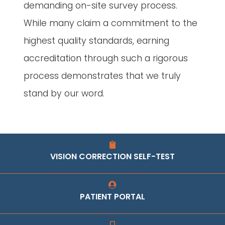
demanding on-site survey process.
While many claim a commitment to the
highest quality standards, earning
accreditation through such a rigorous
process demonstrates that we truly
stand by our word.
VISION CORRECTION SELF-TEST
PATIENT PORTAL