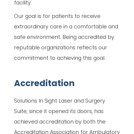
facility.
Our goal is for patients to receive
extraordinary care in a comfortable and
safe environment. Being accredited by
reputable organizations reflects our
commitment to achieving this goal.
Accreditation
Solutions In Sight Laser and Surgery
Suite, since it opened its doors, has
achieved accreditation by both the
Accreditation Association for Ambulatory