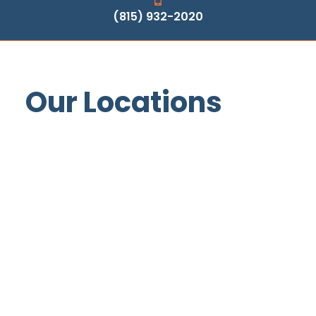
(815) 932-2020
Our Locations