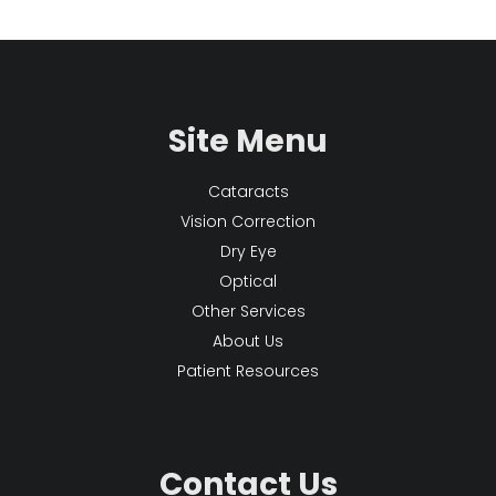
Site Menu
Cataracts
Vision Correction
Dry Eye
Optical
Other Services
About Us
Patient Resources
Contact Us