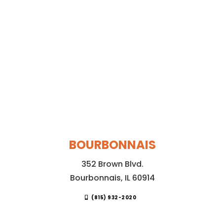
BOURBONNAIS
352 Brown Blvd.
Bourbonnais, IL 60914
(815) 932-2020