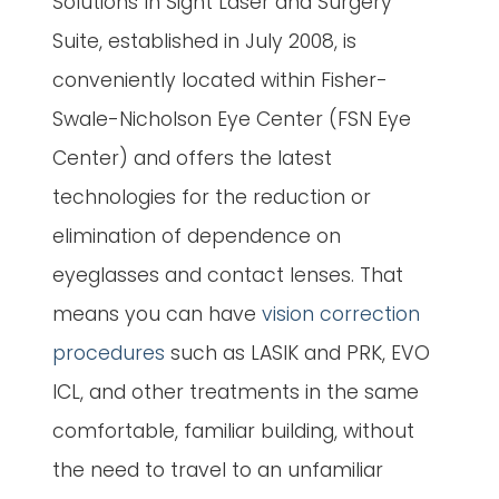
Solutions In Sight Laser and Surgery
Suite, established in July 2008, is
conveniently located within Fisher-
Swale-Nicholson Eye Center (FSN Eye
Center) and offers the latest
technologies for the reduction or
elimination of dependence on
eyeglasses and contact lenses. That
means you can have
vision correction
procedures
such as LASIK and PRK, EVO
ICL, and other treatments in the same
comfortable, familiar building, without
the need to travel to an unfamiliar