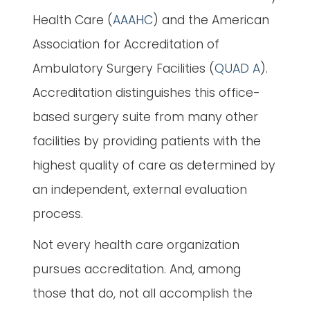
Health Care (
AAAHC
) and the American
Association for Accreditation of
Ambulatory Surgery Facilities (
QUAD A
).
Accreditation distinguishes this office-
based surgery suite from many other
facilities by providing patients with the
highest quality of care as determined by
an independent, external evaluation
process.
Not every health care organization
pursues accreditation. And, among
those that do, not all accomplish the