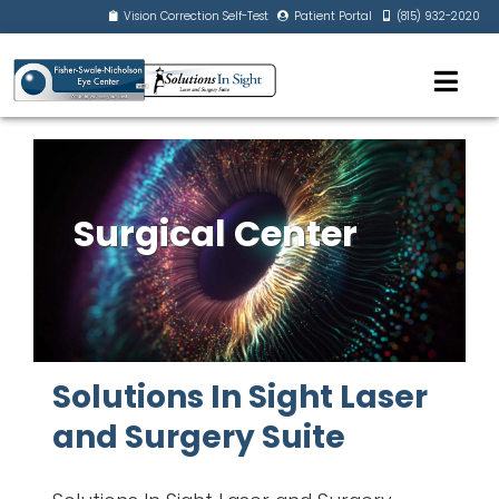
Vision Correction Self-Test
Patient Portal
(815) 932-2020
Surgical Center
Solutions In Sight Laser
and Surgery Suite