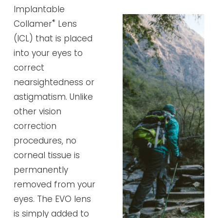
Implantable
®
Collamer
Lens
(ICL) that is placed
into your eyes to
correct
nearsightedness or
astigmatism. Unlike
other vision
correction
procedures, no
corneal tissue is
permanently
removed from your
eyes. The EVO lens
is simply added to