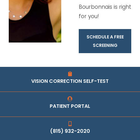
Bourbonnais is right
for you!
SCHEDULE A FREE
SCREENING
VISION CORRECTION SELF-TEST
PATIENT PORTAL
(815) 932-2020