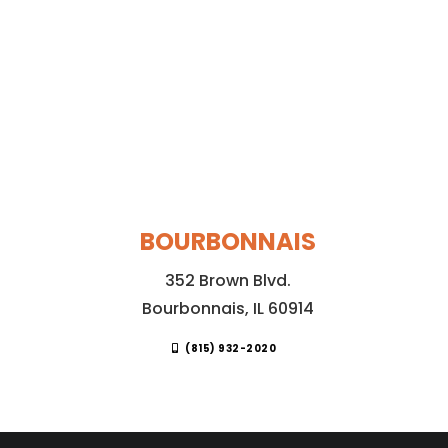
BOURBONNAIS
352 Brown Blvd.
Bourbonnais, IL 60914
(815) 932-2020