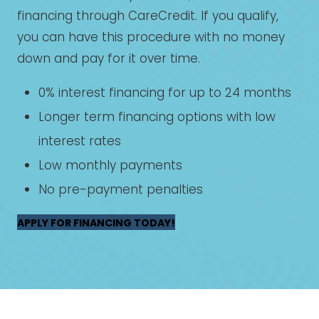
financing through CareCredit. If you qualify,
you can have this procedure with no money
down and pay for it over time.
0% interest financing for up to 24 months
Longer term financing options with low
interest rates
Low monthly payments
No pre-payment penalties
APPLY FOR FINANCING TODAY!