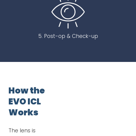
5. Post-op & Check-up
How the
EVO ICL
Works
The lens is