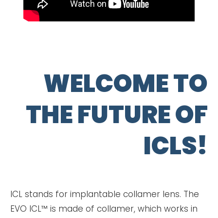
WELCOME TO
THE FUTURE OF
ICLS!
ICL stands for implantable collamer lens. The
EVO ICL™ is made of collamer, which works in