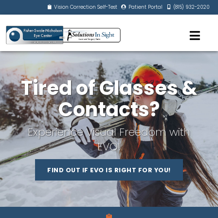
Vision Correction Self-Test
Patient Portal
(815) 932-2020
Tired of Glasses &
Contacts?
Experience Visual Freedom with
EVO!
FIND OUT IF EVO IS RIGHT FOR YOU!