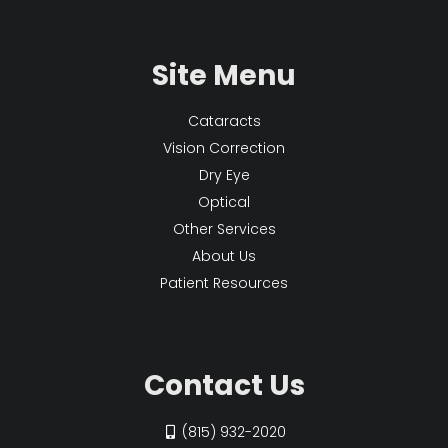
Site Menu
Cataracts
Vision Correction
Dry Eye
Optical
Other Services
About Us
Patient Resources
Contact Us
(815) 932-2020