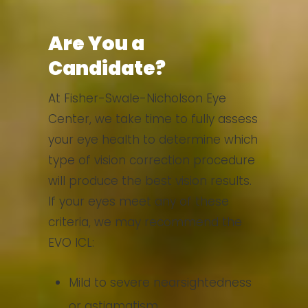
Are You a
Candidate?
At Fisher-Swale-Nicholson Eye
Center, we take time to fully assess
your eye health to determine which
type of vision correction procedure
will produce the best vision results.
If your eyes meet any of these
criteria, we may recommend the
EVO ICL:
Mild to severe nearsightedness
or astigmatism