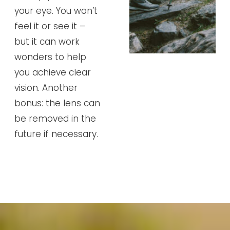
your eye. You won’t
feel it or see it –
but it can work
wonders to help
you achieve clear
vision. Another
bonus: the lens can
be removed in the
future if necessary.