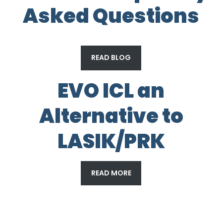
Asked Questions
READ BLOG
EVO ICL an
Alternative to
LASIK/PRK
READ MORE