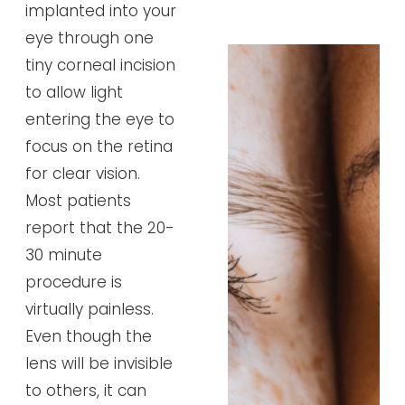
implanted into your
eye through one
tiny corneal incision
to allow light
entering the eye to
focus on the retina
for clear vision.
Most patients
report that the 20-
30 minute
procedure is
virtually painless.
Even though the
lens will be invisible
to others, it can