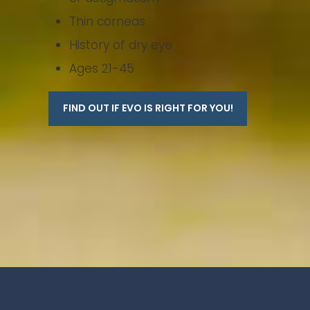
Thin corneas
History of dry eye
Ages 21-45
FIND OUT IF EVO IS RIGHT FOR YOU!