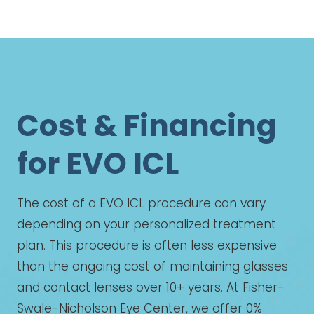
Cost & Financing
for EVO ICL
The cost of a EVO ICL procedure can vary
depending on your personalized treatment
plan. This procedure is often less expensive
than the ongoing cost of maintaining glasses
and contact lenses over 10+ years. At Fisher-
Swale-Nicholson Eye Center, we offer 0%