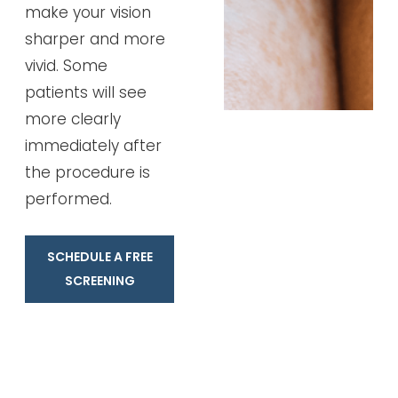
make your vision
sharper and more
vivid. Some
patients will see
more clearly
immediately after
the procedure is
performed.
SCHEDULE A FREE
SCREENING