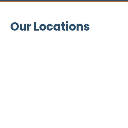
Our Locations