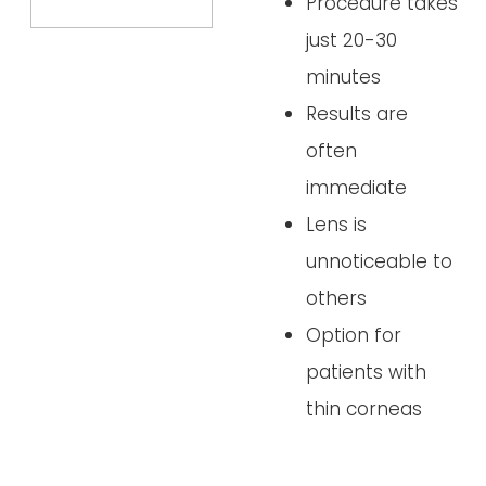
Procedure takes
just 20-30
minutes
Results are
often
immediate
Lens is
unnoticeable to
others
Option for
patients with
thin corneas