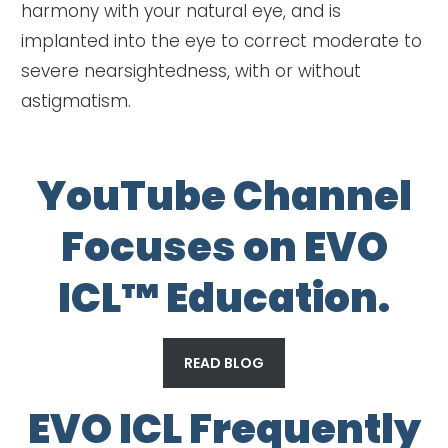
harmony with your natural eye, and is
implanted into the eye to correct moderate to
severe nearsightedness, with or without
astigmatism.
YouTube Channel
Focuses on EVO
ICL™ Education.
READ BLOG
EVO ICL Frequently