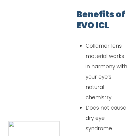
Benefits of
EVO ICL
Collamer lens
material works
in harmony with
your eye’s
natural
chemistry
Does not cause
dry eye
syndrome