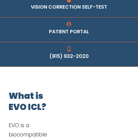
VISION CORRECTION SELF-TEST
PATIENT PORTAL
(815) 932-2020
What is
EVO ICL?
EVO is a
biocompatible