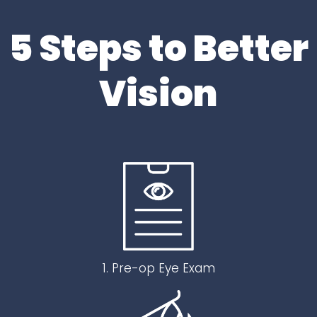
5 Steps to Better
Vision
1. Pre-op Eye Exam