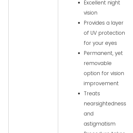
Excellent night
vision
Provides a layer
of UV protection
for your eyes
Permanent, yet
removable
option for vision
improvement
Treats
nearsightedness
and
astigmatism