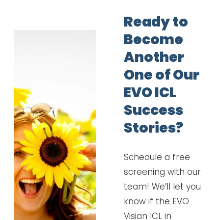
Ready to
Become
Another
One of Our
EVO ICL
Success
Stories?
Schedule a free
screening with our
team! We’ll let you
know if the EVO
Visian ICL in