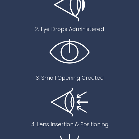
2. Eye Drops Administered
3. Small Opening Created
4. Lens Insertion & Positioning