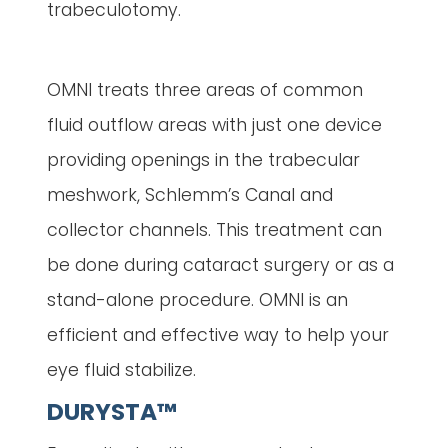
trabeculotomy.
OMNI treats three areas of common
fluid outflow areas with just one device
providing openings in the trabecular
meshwork, Schlemm’s Canal and
collector channels. This treatment can
be done during cataract surgery or as a
stand-alone procedure. OMNI is an
efficient and effective way to help your
eye fluid stabilize.
DURYSTA™