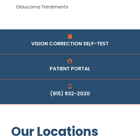
Glaucoma Treatments
VISION CORRECTION SELF-TEST
PATIENT PORTAL
(815) 932-2020
Our Locations