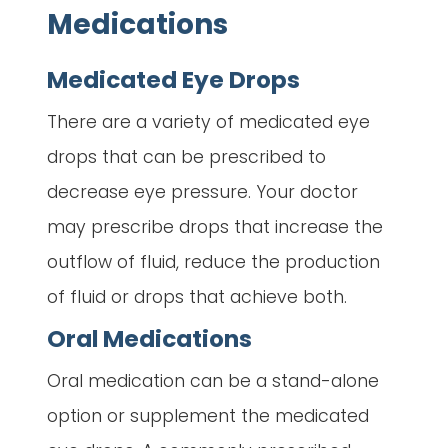
Medications
Medicated Eye Drops
There are a variety of medicated eye
drops that can be prescribed to
decrease eye pressure. Your doctor
may prescribe drops that increase the
outflow of fluid, reduce the production
of fluid or drops that achieve both.
Oral Medications
Oral medication can be a stand-alone
option or supplement the medicated