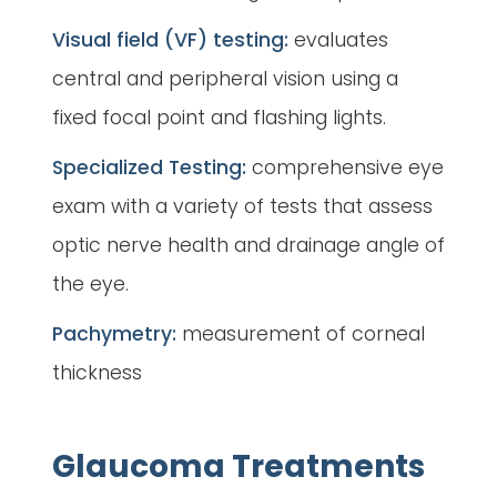
Visual field (VF) testing:
evaluates
central and peripheral vision using a
fixed focal point and flashing lights.
Specialized Testing:
comprehensive eye
exam with a variety of tests that assess
optic nerve health and drainage angle of
the eye.
Pachymetry:
measurement of corneal
thickness
Glaucoma Treatments