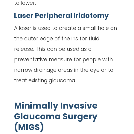
to lower.
Laser Peripheral Iridotomy
A laser is used to create a small hole on
the outer edge of the iris for fluid
release. This can be used as a
preventative measure for people with
narrow drainage areas in the eye or to
treat existing glaucoma.
Minimally Invasive
Glaucoma Surgery
(MIGS)