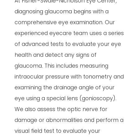
At Fisher-Swale-Nicholson Eye Center,
diagnosing glaucoma begins with a
comprehensive eye examination. Our
experienced eyecare team uses a series
of advanced tests to evaluate your eye
health and detect any signs of
glaucoma. This includes measuring
intraocular pressure with tonometry and
examining the drainage angle of your
eye using a special lens (gonioscopy).
We also assess the optic nerve for
damage or abnormalities and perform a
visual field test to evaluate your