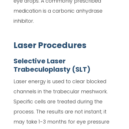
eye drops. A commonly prescribed
medication is a carbonic anhydrase
inhibitor.
Laser Procedures
Selective Laser
Trabeculoplasty (SLT)
Laser energy is used to clear blocked
channels in the trabecular meshwork.
Specific cells are treated during the
process. The results are not instant; it
may take 1-3 months for eye pressure