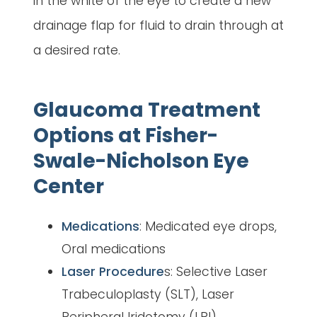
in the white of the eye to create a new
drainage flap for fluid to drain through at
a desired rate.
Glaucoma Treatment
Options at Fisher-
Swale-Nicholson Eye
Center
Medications
: Medicated eye drops,
Oral medications
Laser Procedure
s: Selective Laser
Trabeculoplasty (SLT), Laser