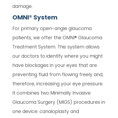
damage.
OMNI® System
For primary open-angle glaucoma
patients, we offer the OMNI® Glaucoma
Treatment System. This system allows
our doctors to identify where you might
have blockages in your eyes that are
preventing fluid from flowing freely and,
therefore, increasing your eye pressure.
It combines two Minimally Invasive
Glaucoma Surgery (MIGS) procedures in
one device: canaloplasty and