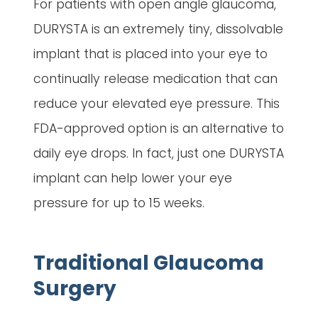
For patients with open angle glaucoma,
DURYSTA is an extremely tiny, dissolvable
implant that is placed into your eye to
continually release medication that can
reduce your elevated eye pressure. This
FDA-approved option is an alternative to
daily eye drops. In fact, just one DURYSTA
implant can help lower your eye
pressure for up to 15 weeks.
Traditional Glaucoma
Surgery