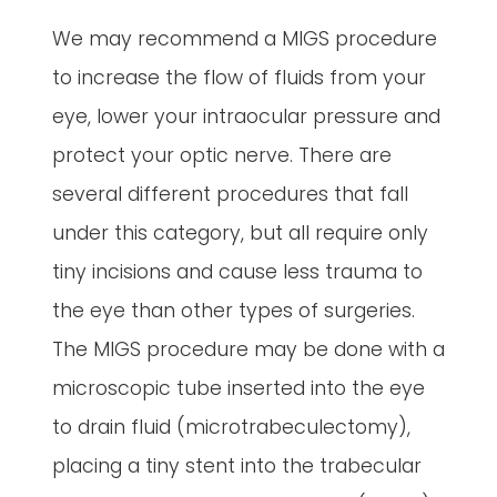
We may recommend a MIGS procedure
to increase the flow of fluids from your
eye, lower your intraocular pressure and
protect your optic nerve. There are
several different procedures that fall
under this category, but all require only
tiny incisions and cause less trauma to
the eye than other types of surgeries.
The MIGS procedure may be done with a
microscopic tube inserted into the eye
to drain fluid (microtrabeculectomy),
placing a tiny stent into the trabecular