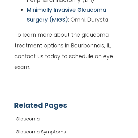
Peripheral Iridotomy (LPI)
Minimally Invasive Glaucoma
Surgery (MIGS)
: Omni, Durysta
To learn more about the glaucoma
treatment options in Bourbonnais, IL,
contact us today to schedule an eye
exam.
Related Pages
Glaucoma
Glaucoma Symptoms