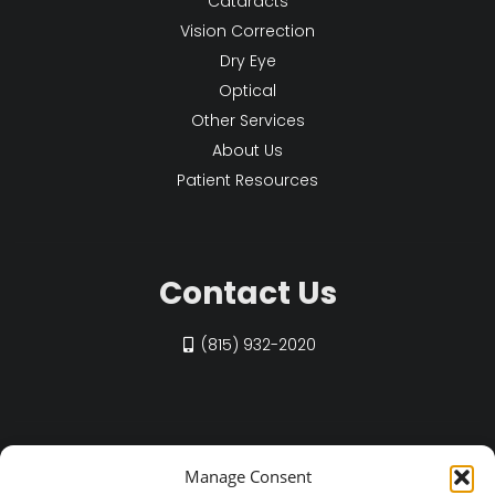
Cataracts
Vision Correction
Dry Eye
Optical
Other Services
About Us
Patient Resources
Contact Us
(815) 932-2020
Find Us on Social
Manage Consent