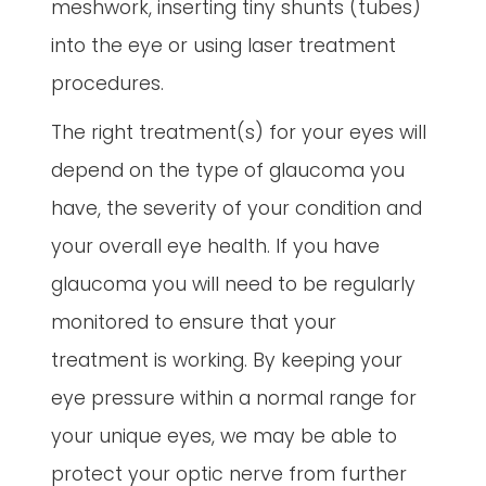
meshwork, inserting tiny shunts (tubes)
into the eye or using laser treatment
procedures.
The right treatment(s) for your eyes will
depend on the type of glaucoma you
have, the severity of your condition and
your overall eye health. If you have
glaucoma you will need to be regularly
monitored to ensure that your
treatment is working. By keeping your
eye pressure within a normal range for
your unique eyes, we may be able to
protect your optic nerve from further