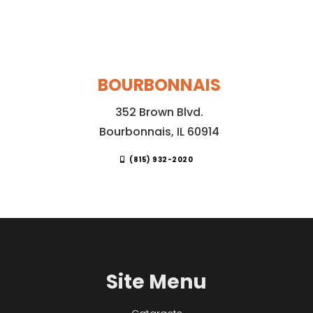
BOURBONNAIS
352 Brown Blvd.
Bourbonnais, IL 60914
(815) 932-2020
Site Menu