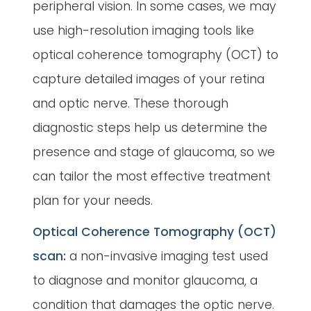
peripheral vision. In some cases, we may
use high-resolution imaging tools like
optical coherence tomography (OCT) to
capture detailed images of your retina
and optic nerve. These thorough
diagnostic steps help us determine the
presence and stage of glaucoma, so we
can tailor the most effective treatment
plan for your needs.
Optical Coherence Tomography (OCT)
scan:
a non-invasive imaging test used
to diagnose and monitor glaucoma, a
condition that damages the optic nerve.