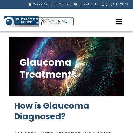
Vision Correction Self-Test
Patient Portal
(815) 932-2020
Glaucoma
Treatments
How is Glaucoma
Diagnosed?