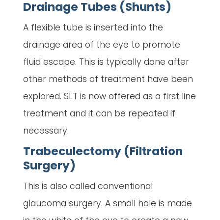
Drainage Tubes (Shunts)
A flexible tube is inserted into the
drainage area of the eye to promote
fluid escape. This is typically done after
other methods of treatment have been
explored. SLT is now offered as a first line
treatment and it can be repeated if
necessary.
Trabeculectomy (Filtration
Surgery)
This is also called conventional
glaucoma surgery. A small hole is made