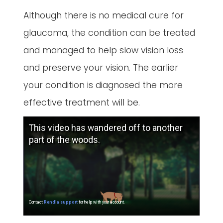
Although there is no medical cure for
glaucoma, the condition can be treated
and managed to help slow vision loss
and preserve your vision. The earlier
your condition is diagnosed the more
effective treatment will be.