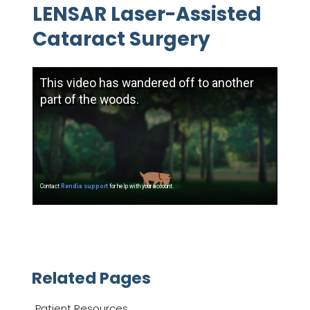
LENSAR Laser-Assisted
Cataract Surgery
Related Pages
Patient Resources