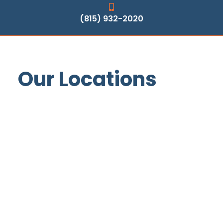
(815) 932-2020
Our Locations