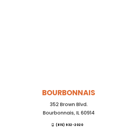
BOURBONNAIS
352 Brown Blvd.
Bourbonnais, IL 60914
(815) 932-2020