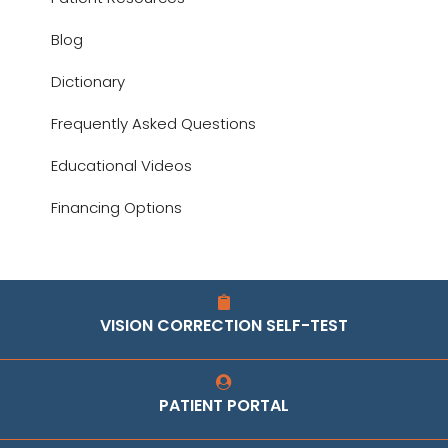
Blog
Dictionary
Frequently Asked Questions
Educational Videos
Financing Options
VISION CORRECTION SELF-TEST
PATIENT PORTAL