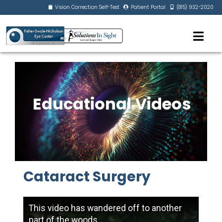
Vision Correction Self-Test
Patient Portal
(815) 932-2020
Educational Videos
Cataract Surgery