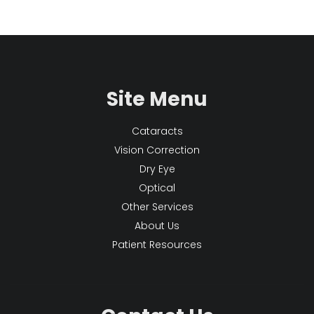
Site Menu
Cataracts
Vision Correction
Dry Eye
Optical
Other Services
About Us
Patient Resources