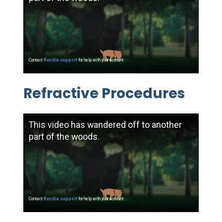
Refractive Procedures