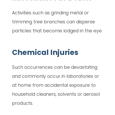
Activities such as grinding metal or
trimming tree branches can disperse
particles that become lodged in the eye.
Chemical Injuries
Such occurrences can be devastating
and commonly occur in laboratories or
at home from accidental exposure to
household cleaners, solvents or aerosol
products.