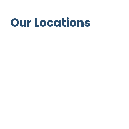
Our Locations