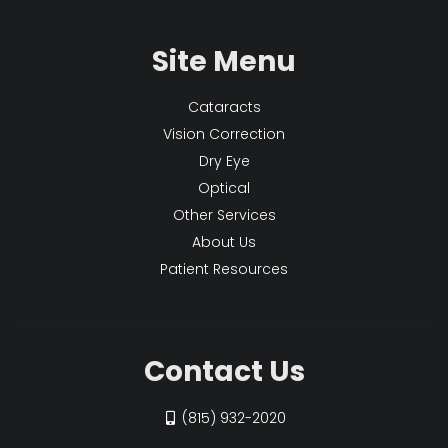
Site Menu
Cataracts
Vision Correction
Dry Eye
Optical
Other Services
About Us
Patient Resources
Contact Us
(815) 932-2020