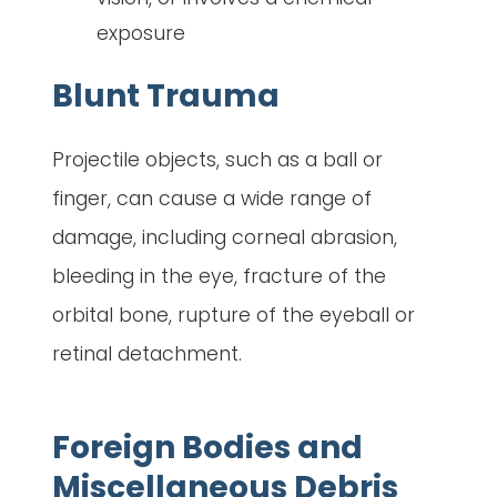
exposure
Blunt Trauma
Projectile objects, such as a ball or
finger, can cause a wide range of
damage, including corneal abrasion,
bleeding in the eye, fracture of the
orbital bone, rupture of the eyeball or
retinal detachment.
Foreign Bodies and
Miscellaneous Debris