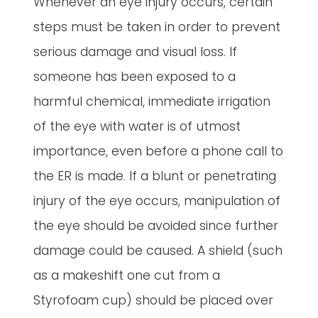
Whenever an eye injury occurs, certain
steps must be taken in order to prevent
serious damage and visual loss. If
someone has been exposed to a
harmful chemical, immediate irrigation
of the eye with water is of utmost
importance, even before a phone call to
the ER is made. If a blunt or penetrating
injury of the eye occurs, manipulation of
the eye should be avoided since further
damage could be caused. A shield (such
as a makeshift one cut from a
Styrofoam cup) should be placed over