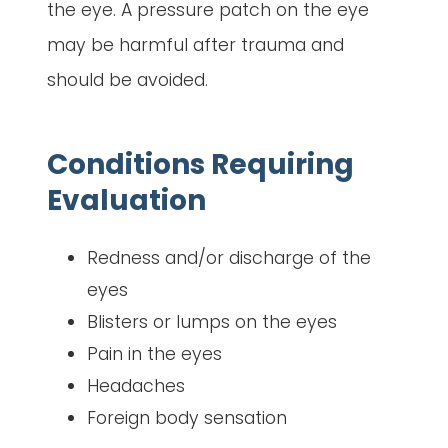
the eye. A pressure patch on the eye
may be harmful after trauma and
should be avoided.
Conditions Requiring
Evaluation
Redness and/or discharge of the
eyes
Blisters or lumps on the eyes
Pain in the eyes
Headaches
Foreign body sensation