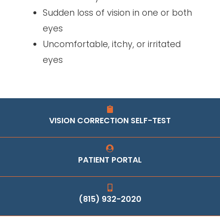
Sudden loss of vision in one or both
eyes
Uncomfortable, itchy, or irritated
eyes
VISION CORRECTION SELF-TEST
PATIENT PORTAL
(815) 932-2020