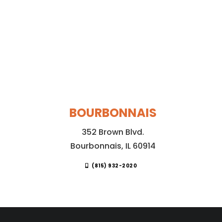
BOURBONNAIS
352 Brown Blvd.
Bourbonnais, IL 60914
(815) 932-2020