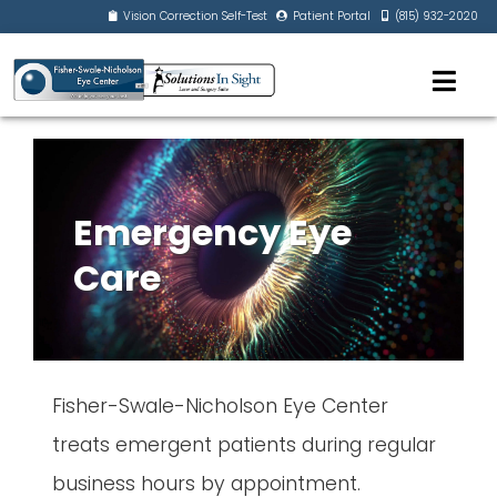
Vision Correction Self-Test
Patient Portal
(815) 932-2020
Emergency Eye
Care
Fisher-Swale-Nicholson Eye Center
treats emergent patients during regular
business hours by appointment.