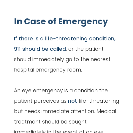
In Case of Emergency
If there is a life-threatening condition,
911 should be called
, or the patient
should immediately go to the nearest
hospital emergency room.
An eye emergency is a condition the
patient perceives as
not
life-threatening
but needs immediate attention. Medical
treatment should be sought
immediately in the event of an eye