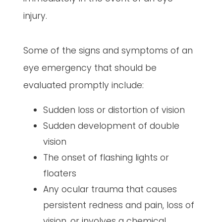
injury.
Some of the signs and symptoms of an
eye emergency that should be
evaluated promptly include:
Sudden loss or distortion of vision
Sudden development of double
vision
The onset of flashing lights or
floaters
Any ocular trauma that causes
persistent redness and pain, loss of
vision, or involves a chemical