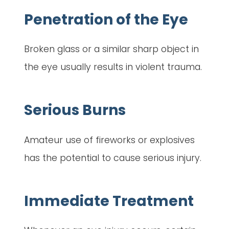
Penetration of the Eye
Broken glass or a similar sharp object in
the eye usually results in violent trauma.
Serious Burns
Amateur use of fireworks or explosives
has the potential to cause serious injury.
Immediate Treatment