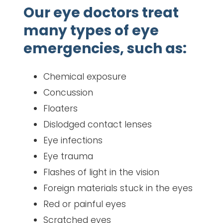
Our eye doctors treat
many types of eye
emergencies, such as:
Chemical exposure
Concussion
Floaters
Dislodged contact lenses
Eye infections
Eye trauma
Flashes of light in the vision
Foreign materials stuck in the eyes
Red or painful eyes
Scratched eyes