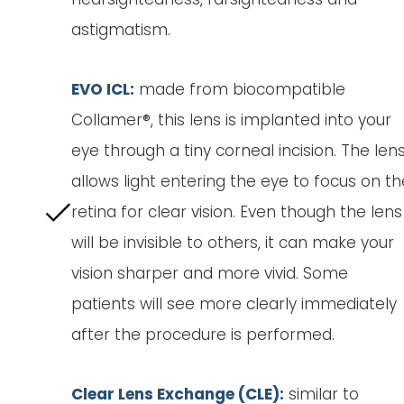
astigmatism.
EVO ICL:
made from biocompatible
Collamer®, this lens is implanted into your
eye through a tiny corneal incision. The len
allows light entering the eye to focus on th
retina for clear vision. Even though the lens
will be invisible to others, it can make your
vision sharper and more vivid. Some
patients will see more clearly immediately
after the procedure is performed.
Clear Lens Exchange (CLE):
similar to