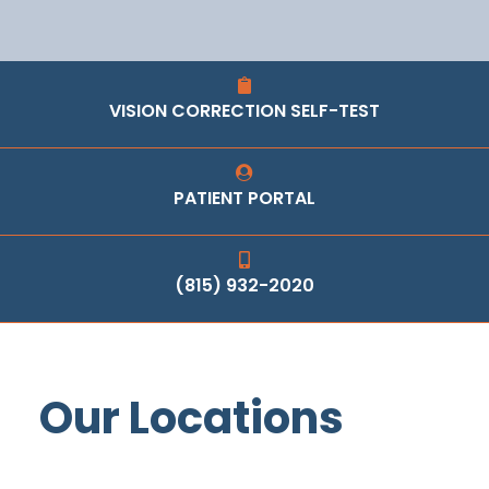
VISION CORRECTION SELF-TEST
PATIENT PORTAL
(815) 932-2020
Our Locations