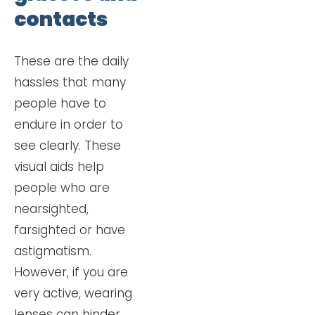
contacts
These are the daily
hassles that many
people have to
endure in order to
see clearly. These
visual aids help
people who are
nearsighted,
farsighted or have
astigmatism.
However, if you are
very active, wearing
lenses can hinder