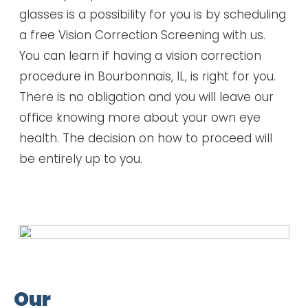
glasses is a possibility for you is by scheduling
a free Vision Correction Screening with us.
You can learn if having a vision correction
procedure in Bourbonnais, IL, is right for you.
There is no obligation and you will leave our
office knowing more about your own eye
health. The decision on how to proceed will
be entirely up to you.
Our