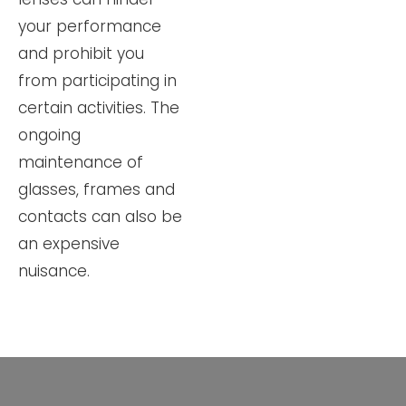
your performance
and prohibit you
from participating in
certain activities. The
ongoing
maintenance of
glasses, frames and
contacts can also be
an expensive
nuisance.