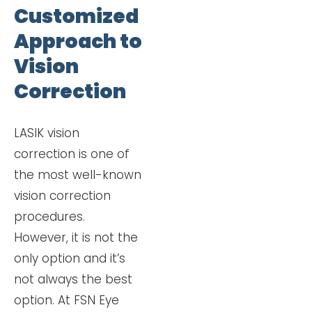
Customized
Approach to
Vision
Correction
LASIK vision
correction is one of
the most well-known
vision correction
procedures.
However, it is not the
only option and it’s
not always the best
option. At FSN Eye