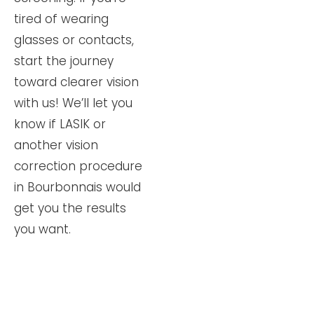
tired of wearing
glasses or contacts,
start the journey
toward clearer vision
with us! We’ll let you
know if LASIK or
another vision
correction procedure
in Bourbonnais would
get you the results
you want.