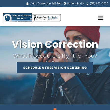
Vision Correction Self-Test
Patient Portal
(815) 932-2020
Vision Correction
What Procedure is Right for You?
SCHEDULE A FREE VISION SCREENING