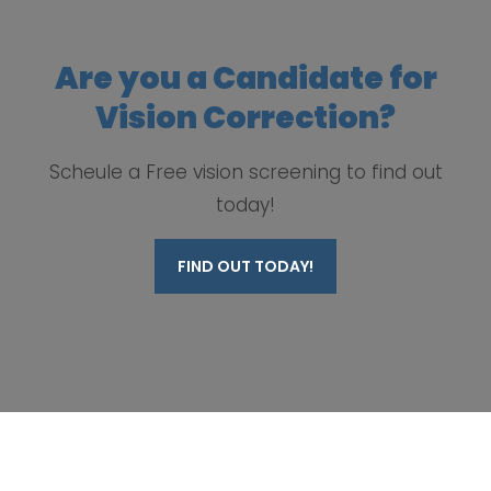
Are you a Candidate for
Vision Correction?
Scheule a Free vision screening to find out
today!
FIND OUT TODAY!