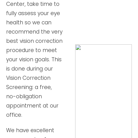
Center, take time to
fully assess your eye
health so we can
recommend the very
best vision correction
procedure to meet
your vision goals. This
is done during our
Vision Correction
Screening: a free,
no-obligation
appointment at our
office.
We have excellent