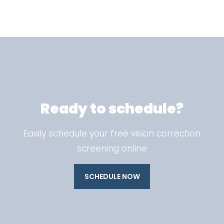
Ready to schedule?
Easily schedule your free vision correction
screening online
SCHEDULE NOW