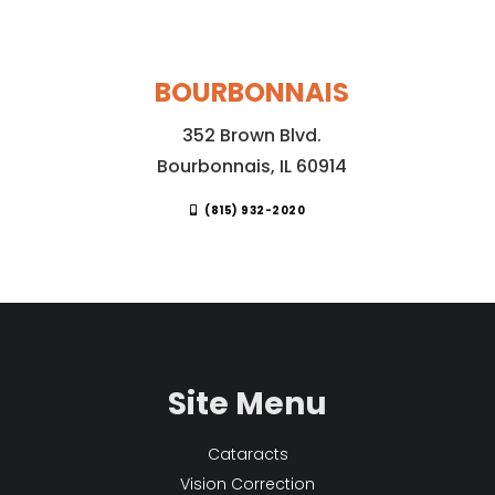
BOURBONNAIS
352 Brown Blvd.
Bourbonnais, IL 60914
(815) 932-2020
Site Menu
Cataracts
Vision Correction