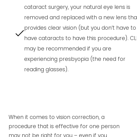
cataract surgery, your natural eye lens is
removed and replaced with a new lens tha
provides clear vision (but you don’t have to
have cataracts to have this procedure). CL
may be recommended if you are
experiencing presbyopia (the need for
reading glasses).
When it comes to vision correction, a
procedure that is effective for one person
may not be right for you – even if you