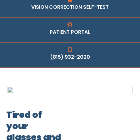
VISION CORRECTION SELF-TEST
PATIENT PORTAL
(815) 932-2020
Tired of
your
glasses and