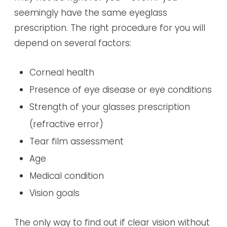
seemingly have the same eyeglass
prescription. The right procedure for you will
depend on several factors:
Corneal health
Presence of eye disease or eye conditions
Strength of your glasses prescription
(refractive error)
Tear film assessment
Age
Medical condition
Vision goals
The only way to find out if clear vision without