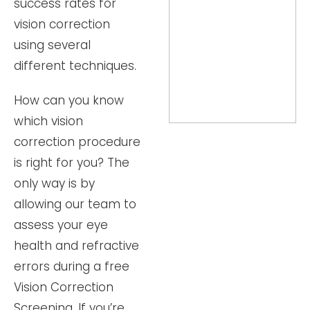
success rates for
vision correction
using several
different techniques.
How can you know
which vision
correction procedure
is right for you? The
only way is by
allowing our team to
assess your eye
health and refractive
errors during a free
Vision Correction
Screening. If you’re