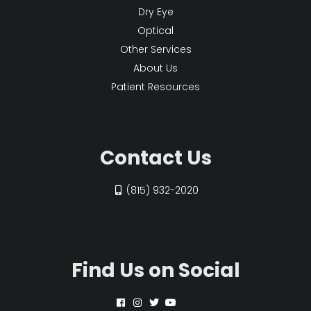
Dry Eye
Optical
Other Services
About Us
Patient Resources
Contact Us
(815) 932-2020
Find Us on Social