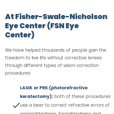
At Fisher-Swale-Nicholson
Eye Center (FSN Eye
Center)
We have helped thousands of people gain the
freedom to live life without corrective lenses
through different types of vision correction
procedures:
LASIK or PRK (photorefractive
keratectomy):
both of these procedures
use a laser to correct refractive errors of
nearsightedness, farsightedness and