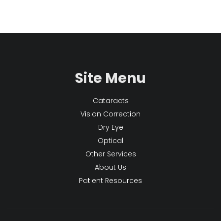
Site Menu
Cataracts
Vision Correction
Dry Eye
Optical
Other Services
About Us
Patient Resources