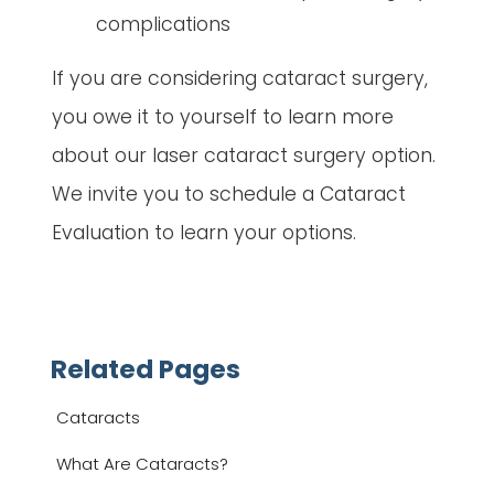
complications
If you are considering cataract surgery,
you owe it to yourself to learn more
about our laser cataract surgery option.
We invite you to schedule a Cataract
Evaluation to learn your options.
Related Pages
Cataracts
What Are Cataracts?