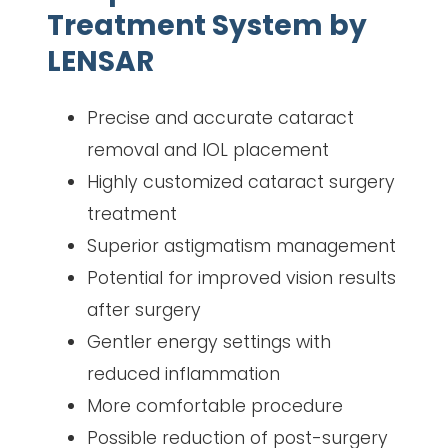
Treatment System by
LENSAR
Precise and accurate cataract
removal and IOL placement
Highly customized cataract surgery
treatment
Superior astigmatism management
Potential for improved vision results
after surgery
Gentler energy settings with
reduced inflammation
More comfortable procedure
Possible reduction of post-surgery