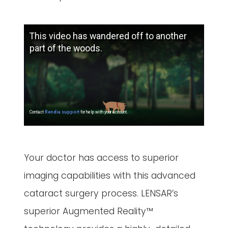
Your doctor has access to superior
imaging capabilities with this advanced
cataract surgery process. LENSAR’s
superior Augmented Reality™