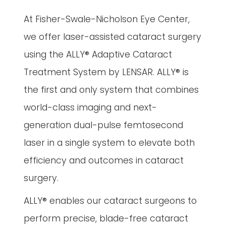
At Fisher-Swale-Nicholson Eye Center,
we offer laser-assisted cataract surgery
using the ALLY® Adaptive Cataract
Treatment System by LENSAR. ALLY® is
the first and only system that combines
world-class imaging and next-
generation dual-pulse femtosecond
laser in a single system to elevate both
efficiency and outcomes in cataract
surgery.
ALLY® enables our cataract surgeons to
perform precise, blade-free cataract