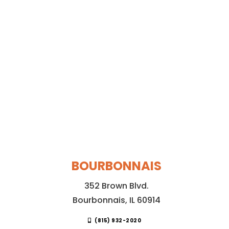
BOURBONNAIS
352 Brown Blvd.
Bourbonnais, IL 60914
(815) 932-2020