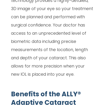
technology provides a highly-detailed,
3D image of your eye so your treatment
can be planned and performed with
surgical confidence. Your doctor has
access to an unprecedented level of
biometric data including precise
measurements of the location, length
and depth of your cataract. This also
allows for more precision when your
new IOL is placed into your eye.
Benefits of the ALLY®
Adaptive Cataract