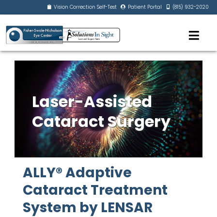
Vision Correction Self-Test
Patient Portal
(815) 932-2020
Laser-Assisted
Cataract Surgery
ALLY® Adaptive
Cataract Treatment
System by LENSAR