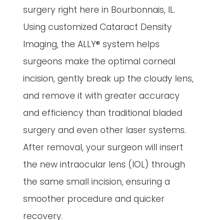
surgery right here in Bourbonnais, IL.
Using customized Cataract Density
Imaging, the ALLY® system helps
surgeons make the optimal corneal
incision, gently break up the cloudy lens,
and remove it with greater accuracy
and efficiency than traditional bladed
surgery and even other laser systems.
After removal, your surgeon will insert
the new intraocular lens (IOL) through
the same small incision, ensuring a
smoother procedure and quicker
recovery.