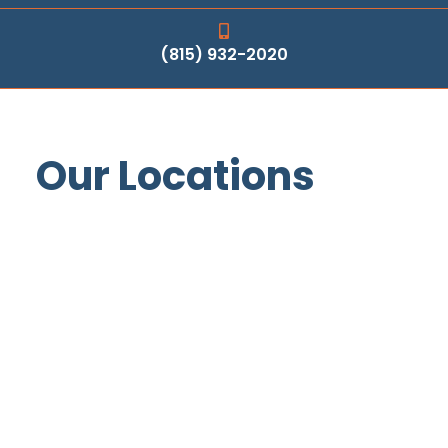
(815) 932-2020
Our Locations