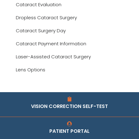
Cataract Evaluation
Dropless Cataract Surgery
Cataract Surgery Day
Cataract Payment Information
Laser-Assisted Cataract Surgery
Lens Options
VISION CORRECTION SELF-TEST
PATIENT PORTAL