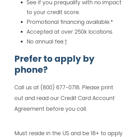
See if you prequalify with no impact
to your credit score.
Promotional financing available.*
Accepted at over 250k locations.
No annual fee.†
Prefer to apply by
phone?
Call us at (800) 677-0718. Please print
out and read our Credit Card Account
Agreement before you call.
Must reside in the US and be 18+ to apply