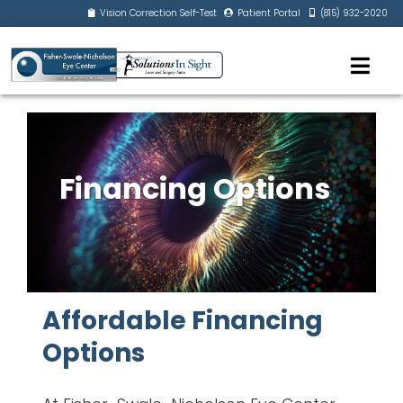
Vision Correction Self-Test
Patient Portal
(815) 932-2020
Financing Options
Affordable Financing
Options