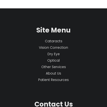
Site Menu
Cataracts
Vision Correction
Dry Eye
Optical
Other Services
About Us
Patient Resources
Contact Us