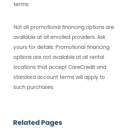
terms.
Not all promotional financing options are
available at all enrolled providers. Ask
yours for details. Promotional financing
options are not available at all rental
locations that accept CareCredit and
standard account terms will apply to
such purchases.
Related Pages