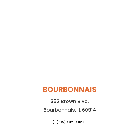
BOURBONNAIS
352 Brown Blvd.
Bourbonnais, IL 60914
(815) 932-2020