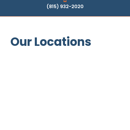
(815) 932-2020
Our Locations