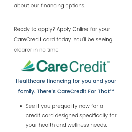
about our financing options.
Ready to apply? Apply Online for your
CareCredit card today. You’ll be seeing
clearer in no time.
Healthcare financing for you and your
family. There’s CareCredit For That™
See if you prequalify now for a
credit card designed specifically for
your health and wellness needs.