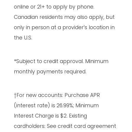
online or 21+ to apply by phone.
Canadian residents may also apply, but
only in person at a provider’s location in
the U.S.
*Subject to credit approval. Minimum
monthly payments required.
†For new accounts: Purchase APR
(interest rate) is 26.99%; Minimum
Interest Charge is $2. Existing
cardholders: See credit card agreement