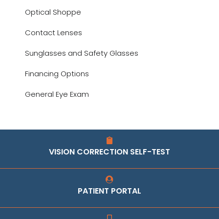
Optical Shoppe
Contact Lenses
Sunglasses and Safety Glasses
Financing Options
General Eye Exam
VISION CORRECTION SELF-TEST
PATIENT PORTAL