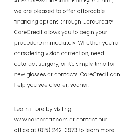
At Fisher-Swale-Nicholson Eye Center,
we are pleased to offer affordable
financing options through CareCredit®.
CareCredit allows you to begin your
procedure immediately. Whether you’re
considering vision correction, need
cataract surgery, or it’s simply time for
new glasses or contacts, CareCredit can
help you see clearer, sooner.
Learn more by visiting
www.carecredit.com or contact our
office at (815) 242-3873 to learn more