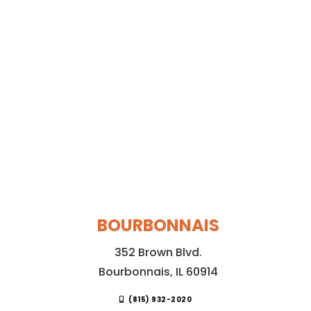
BOURBONNAIS
352 Brown Blvd.
Bourbonnais, IL 60914
(815) 932-2020