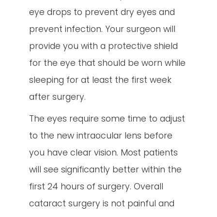
eye drops to prevent dry eyes and
prevent infection. Your surgeon will
provide you with a protective shield
for the eye that should be worn while
sleeping for at least the first week
after surgery.
The eyes require some time to adjust
to the new intraocular lens before
you have clear vision. Most patients
will see significantly better within the
first 24 hours of surgery. Overall
cataract surgery is not painful and