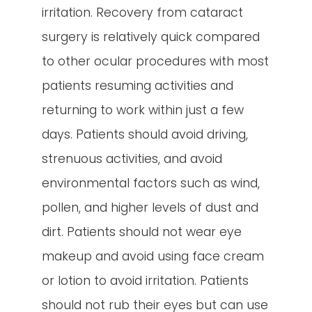
irritation. Recovery from cataract
surgery is relatively quick compared
to other ocular procedures with most
patients resuming activities and
returning to work within just a few
days. Patients should avoid driving,
strenuous activities, and avoid
environmental factors such as wind,
pollen, and higher levels of dust and
dirt. Patients should not wear eye
makeup and avoid using face cream
or lotion to avoid irritation. Patients
should not rub their eyes but can use