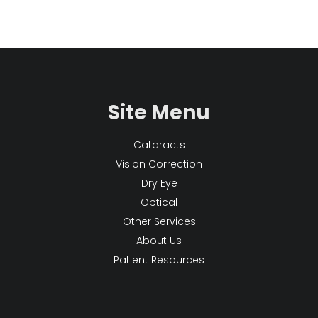
Site Menu
Cataracts
Vision Correction
Dry Eye
Optical
Other Services
About Us
Patient Resources