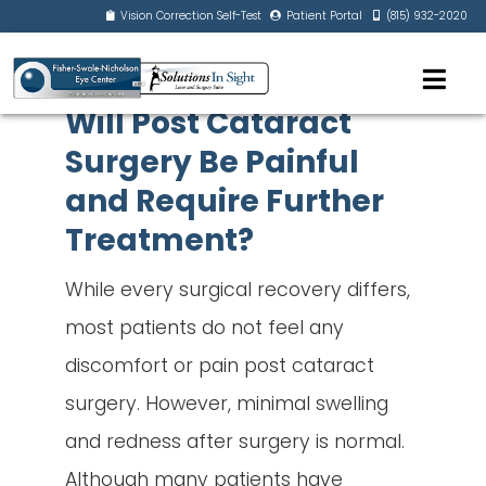
Vision Correction Self-Test
Patient Portal
(815) 932-2020
Will Post Cataract
Surgery Be Painful
and Require Further
Treatment?
While every surgical recovery differs,
most patients do not feel any
discomfort or pain post cataract
surgery. However, minimal swelling
and redness after surgery is normal.
Although many patients have