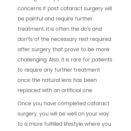
concerns if post cataract surgery will
be painful and require further
treatment, it is often the do’s and
don’ts of the necessary rest required
after surgery that prove to be more
challenging. Also, it is rare for patients
to require any further treatment
once the natural lens has been
replaced with an artificial one.
Once you have completed cataract
surgery, you will be well on your way
to a more fulfilled lifestyle where you