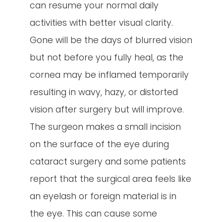
can resume your normal daily
activities with better visual clarity.
Gone will be the days of blurred vision
but not before you fully heal, as the
cornea may be inflamed temporarily
resulting in wavy, hazy, or distorted
vision after surgery but will improve.
The surgeon makes a small incision
on the surface of the eye during
cataract surgery and some patients
report that the surgical area feels like
an eyelash or foreign material is in
the eye. This can cause some