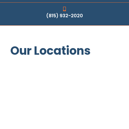
(815) 932-2020
Our Locations