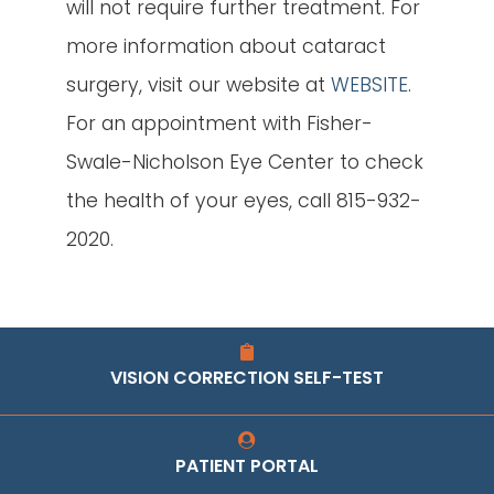
will not require further treatment. For
more information about cataract
surgery, visit our website at
WEBSITE
.
For an appointment with Fisher-
Swale-Nicholson Eye Center to check
the health of your eyes, call 815-932-
2020.
VISION CORRECTION SELF-TEST
PATIENT PORTAL