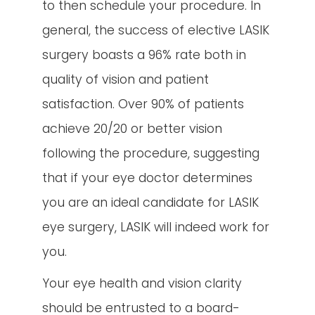
to then schedule your procedure. In
general, the success of elective LASIK
surgery boasts a 96% rate both in
quality of vision and patient
satisfaction. Over 90% of patients
achieve 20/20 or better vision
following the procedure, suggesting
that if your eye doctor determines
you are an ideal candidate for LASIK
eye surgery, LASIK will indeed work for
you.
Your eye health and vision clarity
should be entrusted to a board-