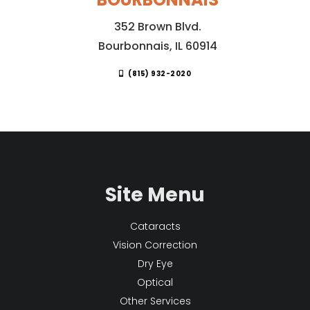
352 Brown Blvd.
Bourbonnais, IL 60914
(815) 932-2020
Site Menu
Cataracts
Vision Correction
Dry Eye
Optical
Other Services