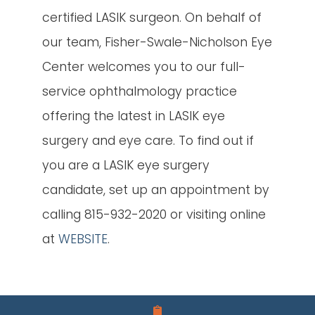
certified LASIK surgeon. On behalf of
our team, Fisher-Swale-Nicholson Eye
Center welcomes you to our full-
service ophthalmology practice
offering the latest in LASIK eye
surgery and eye care. To find out if
you are a LASIK eye surgery
candidate, set up an appointment by
calling 815-932-2020 or visiting online
at
WEBSITE
.