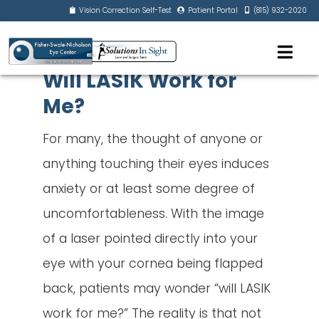
Vision Correction Self-Test
Patient Portal
(815) 932-2020
Will LASIK Work for
Me?
For many, the thought of anyone or
anything touching their eyes induces
anxiety or at least some degree of
uncomfortableness. With the image
of a laser pointed directly into your
eye with your cornea being flapped
back, patients may wonder “will LASIK
work for me?” The reality is that not