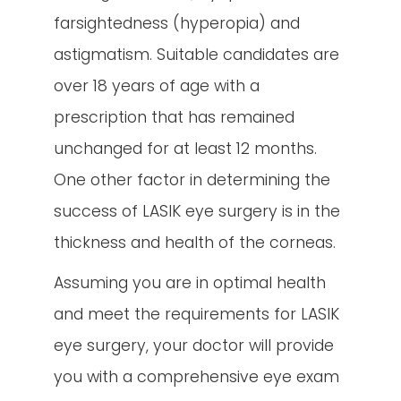
farsightedness (hyperopia) and
astigmatism. Suitable candidates are
over 18 years of age with a
prescription that has remained
unchanged for at least 12 months.
One other factor in determining the
success of LASIK eye surgery is in the
thickness and health of the corneas.
Assuming you are in optimal health
and meet the requirements for LASIK
eye surgery, your doctor will provide
you with a comprehensive eye exam