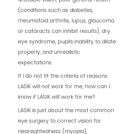
(conditions such as diabetes,
rheumatoid arthritis, lupus, glaucoma
or cataracts can inhibit results), dry
eye syndrome, pupils inability to dilate
properly, and unrealistic
expectations.
If I do not fit the criteria of reasons
LASIK will
not
work for me, how can I
know if LASIK
will
work for me?
LASIK is just about the most common
eye surgery to correct vision for
nearsightedness (myopia),