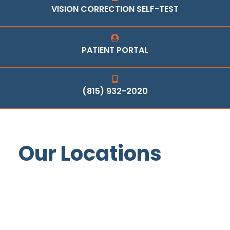
VISION CORRECTION SELF-TEST
PATIENT PORTAL
(815) 932-2020
Our Locations