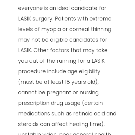
everyone is an ideal candidate for
LASIK surgery. Patients with extreme
levels of myopia or corneal thinning
may not be eligible candidates for
LASIK. Other factors that may take
you out of the running for a LASIK
procedure include age eligibility
(must be at least 18 years old),
cannot be pregnant or nursing,
prescription drug usage (certain
medications such as retinoic acid and
steroids can affect healing time),
unstable vision, poor general health