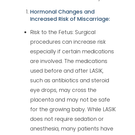
Hormonal Changes and
Increased Risk of Miscarriage:
Risk to the Fetus: Surgical
procedures can increase risk
especially if certain medications
are involved. The medications
used before and after LASIK,
such as antibiotics and steroid
eye drops, may cross the
placenta and may not be safe
for the growing baby. While LASIK
does not require sedation or
anesthesia, many patients have