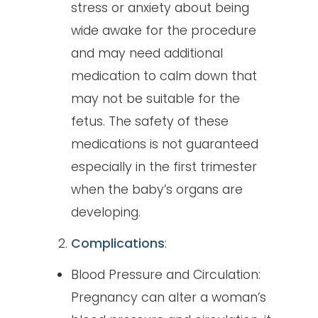
stress or anxiety about being
wide awake for the procedure
and may need additional
medication to calm down that
may not be suitable for the
fetus. The safety of these
medications is not guaranteed
especially in the first trimester
when the baby’s organs are
developing.
Complications
:
Blood Pressure and Circulation:
Pregnancy can alter a woman’s