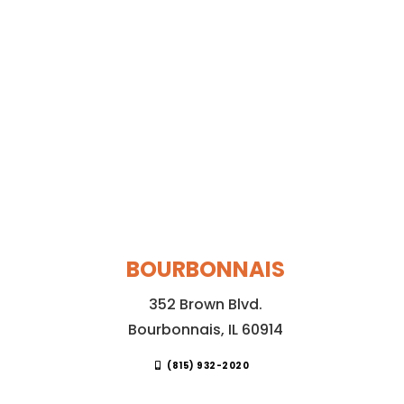
BOURBONNAIS
352 Brown Blvd.
Bourbonnais, IL 60914
(815) 932-2020