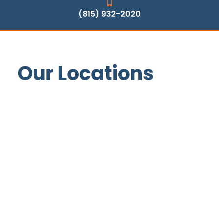
(815) 932-2020
Our Locations