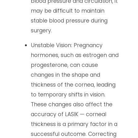
blood pressure and circulation, it
may be difficult to maintain
stable blood pressure during
surgery.
Unstable Vision: Pregnancy
hormones, such as estrogen and
progesterone, can cause
changes in the shape and
thickness of the cornea, leading
to temporary shifts in vision.
These changes also affect the
accuracy of LASIK — corneal
thickness is a primary factor in a
successful outcome. Correcting