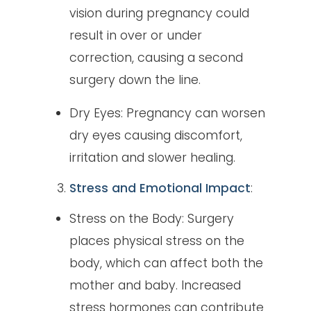
vision during pregnancy could
result in over or under
correction, causing a second
surgery down the line.
Dry Eyes: Pregnancy can worsen
dry eyes causing discomfort,
irritation and slower healing.
Stress and Emotional Impact
:
Stress on the Body: Surgery
places physical stress on the
body, which can affect both the
mother and baby. Increased
stress hormones can contribute