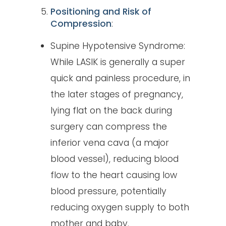
Positioning and Risk of
Compression
:
Supine Hypotensive Syndrome:
While LASIK is generally a super
quick and painless procedure, in
the later stages of pregnancy,
lying flat on the back during
surgery can compress the
inferior vena cava (a major
blood vessel), reducing blood
flow to the heart causing low
blood pressure, potentially
reducing oxygen supply to both
mother and baby.