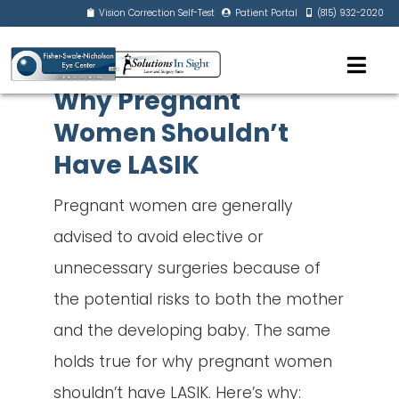
Vision Correction Self-Test
Patient Portal
(815) 932-2020
Why Pregnant
Women Shouldn’t
Have LASIK
Pregnant women are generally
advised to avoid elective or
unnecessary surgeries because of
the potential risks to both the mother
and the developing baby. The same
holds true for why pregnant women
shouldn’t have LASIK. Here’s why: