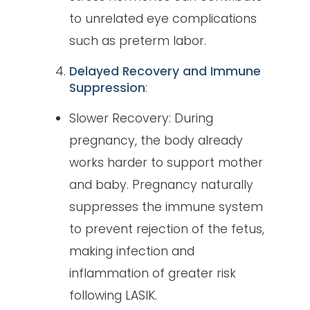
to unrelated eye complications
such as preterm labor.
Delayed Recovery and Immune
Suppression
:
Slower Recovery: During
pregnancy, the body already
works harder to support mother
and baby. Pregnancy naturally
suppresses the immune system
to prevent rejection of the fetus,
making infection and
inflammation of greater risk
following LASIK.