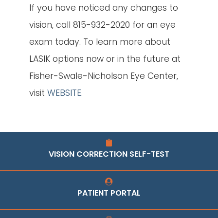
If you have noticed any changes to
vision, call 815-932-2020 for an eye
exam today. To learn more about
LASIK options now or in the future at
Fisher-Swale-Nicholson Eye Center,
visit
WEBSITE
.
VISION CORRECTION SELF-TEST
PATIENT PORTAL