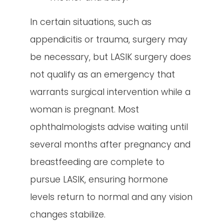
In certain situations, such as
appendicitis or trauma, surgery may
be necessary, but LASIK surgery does
not qualify as an emergency that
warrants surgical intervention while a
woman is pregnant. Most
ophthalmologists advise waiting until
several months after pregnancy and
breastfeeding are complete to
pursue LASIK, ensuring hormone
levels return to normal and any vision
changes stabilize.