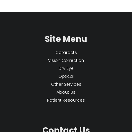
Site Menu
Cataracts
Vision Correction
Dry Eye
Optical
Other Services
About Us
Patient Resources
Contact Us