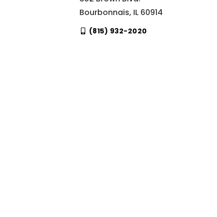
Bourbonnais, IL 60914
(815) 932-2020