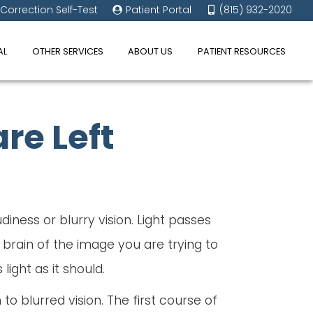
 Correction Self-Test
Patient Portal
(815) 932-2020
AL
OTHER SERVICES
ABOUT US
PATIENT RESOURCES
re Left
iness or blurry vision. Light passes
 brain of the image you are trying to
ight as it should.
 to blurred vision. The first course of