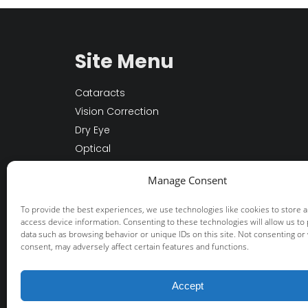
Site Menu
Cataracts
Vision Correction
Dry Eye
Optical
Other Services
Manage Consent
About Us
Patient Resources
To provide the best experiences, we use technologies like cookies to store 
access device information. Consenting to these technologies will allow us to
data such as browsing behavior or unique IDs on this site. Not consenting or
consent, may adversely affect certain features and functions.
© 2026 Fisher-Swale-Nicholson Eye Cente
+
provided by FastTrack Marketing
Accept