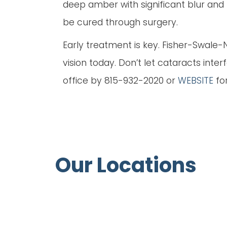
deep amber with significant blur and p
be cured through surgery.
Early treatment is key. Fisher-Swale
vision today. Don’t let cataracts inte
office by 815-932-2020 or
WEBSITE
fo
Our Locations