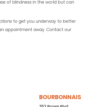
use of blindness in the world but can
options to get you underway to better
ust an appointment away. Contact our
BOURBONNAIS
352 Brown Blvd.