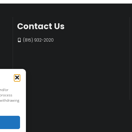
Contact Us
(815) 932-2020
and/or
 process
 withdrawing
r