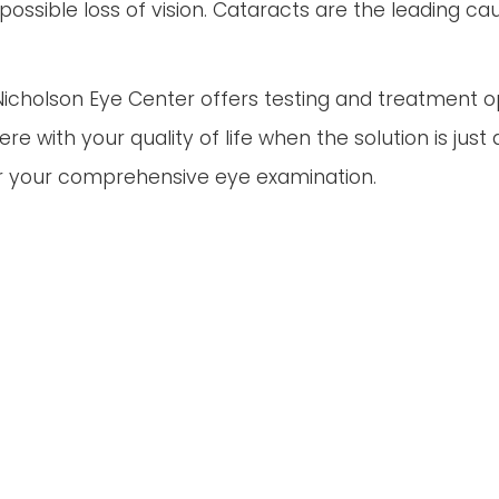
ossible loss of vision. Cataracts are the leading ca
-Nicholson Eye Center offers testing and treatment 
rfere with your quality of life when the solution is j
r your comprehensive eye examination.