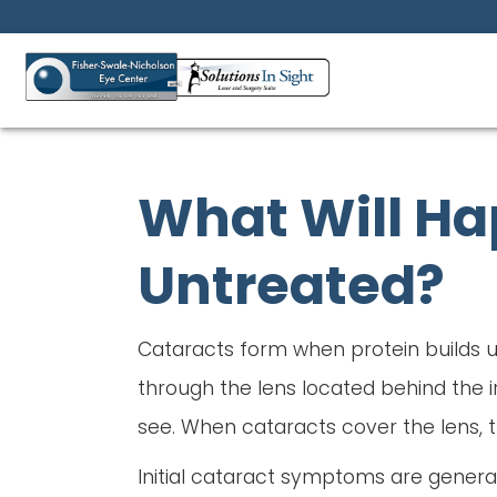
What Will Hap
Untreated?
Cataracts form when protein builds up
through the lens located behind the ir
see. When cataracts cover the lens, t
Initial cataract symptoms are generally