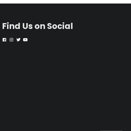
Find Us on Social