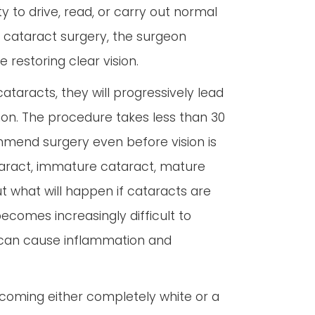
y to drive, read, or carry out normal
g cataract surgery, the surgeon
e restoring clear vision.
 cataracts, they will progressively lead
mon. The procedure takes less than 30
mmend surgery even before vision is
ataract, immature cataract, mature
t what will happen if cataracts are
ecomes increasingly difficult to
 can cause inflammation and
 becoming either completely white or a