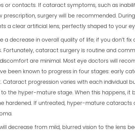
es or contacts. If cataract symptoms, such as inabilit
 new prescription, surgery will be recommended. Durin
a clear artificial lens, perfectly shaped to your ey
a decrease in overall quality of life; if you don’t fix
ss. Fortunately, cataract surgery is routine and com
discomfort are minimal. Most eye doctors will reco
have been known to progress in four stages: early c
Cataract progression varies with each individual bu
it to the hyper-mature stage. When this happens, it b
e hardened. If untreated, hyper-mature cataracts
ucoma.
n will decrease from mild, blurred vision to the lens