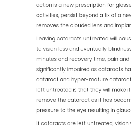
action is a new prescription for glass
activities, persist beyond a fix of a
removes the clouded lens and implants 
Leaving cataracts untreated will cause 
to vision loss and eventually blindne
minutes and recovery time, pain and 
significantly impaired as cataracts 
cataract and hyper-mature cataract. 
left untreated is that they will make 
remove the cataract as it has becom
pressure to the eye resulting in gla
If cataracts are left untreated, visio