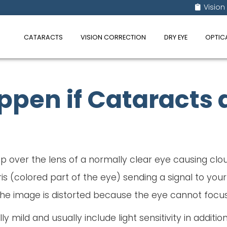
Vision
CATARACTS
VISION CORRECTION
DRY EYE
OPTIC
pen if Cataracts a
 over the lens of a normally clear eye causing cloud
is (colored part of the eye) sending a signal to your
he image is distorted because the eye cannot focus l
 mild and usually include light sensitivity in addition