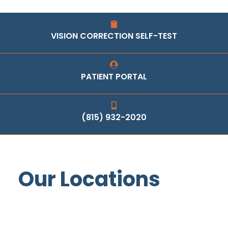
VISION CORRECTION SELF-TEST
PATIENT PORTAL
(815) 932-2020
Our Locations