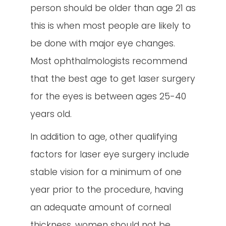
person should be older than age 21 as
this is when most people are likely to
be done with major eye changes.
Most ophthalmologists recommend
that the best age to get laser surgery
for the eyes is between ages 25-40
years old.
In addition to age, other qualifying
factors for laser eye surgery include
stable vision for a minimum of one
year prior to the procedure, having
an adequate amount of corneal
thickness, women should not be