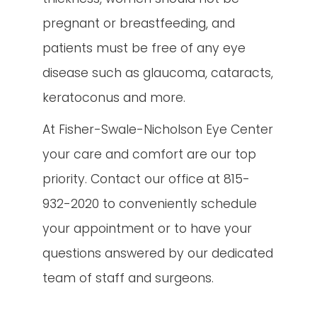
pregnant or breastfeeding, and
patients must be free of any eye
disease such as glaucoma, cataracts,
keratoconus and more.
At Fisher-Swale-Nicholson Eye Center
your care and comfort are our top
priority. Contact our office at 815-
932-2020 to conveniently schedule
your appointment or to have your
questions answered by our dedicated
team of staff and surgeons.