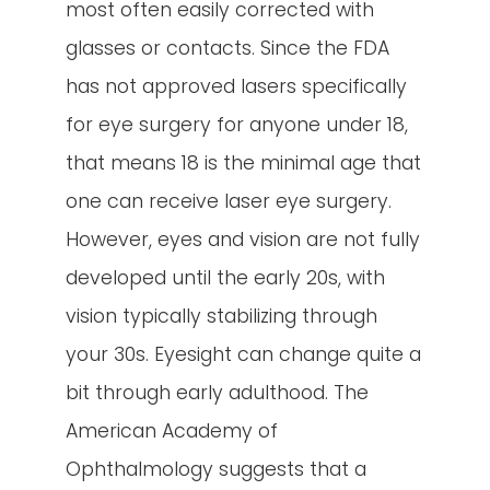
most often easily corrected with
glasses or contacts. Since the FDA
has not approved lasers specifically
for eye surgery for anyone under 18,
that means 18 is the minimal age that
one can receive laser eye surgery.
However, eyes and vision are not fully
developed until the early 20s, with
vision typically stabilizing through
your 30s. Eyesight can change quite a
bit through early adulthood. The
American Academy of
Ophthalmology suggests that a