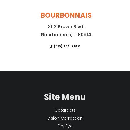
BOURBONNAIS
352 Brown Blvd.
Bourbonnais, IL 60914
(815) 932-2020
Site Menu
Cataracts
Vision Correction
Dry Eye