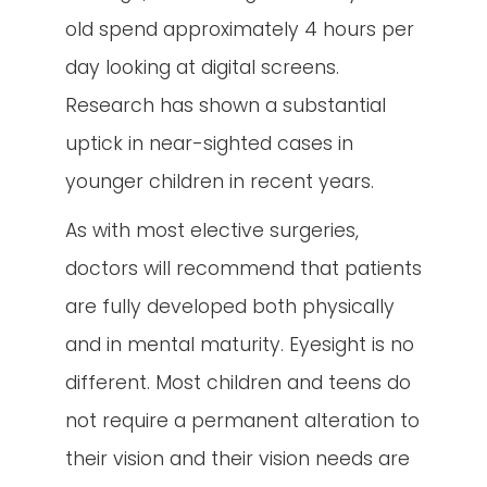
old spend approximately 4 hours per
day looking at digital screens.
Research has shown a substantial
uptick in near-sighted cases in
younger children in recent years.
As with most elective surgeries,
doctors will recommend that patients
are fully developed both physically
and in mental maturity. Eyesight is no
different. Most children and teens do
not require a permanent alteration to
their vision and their vision needs are