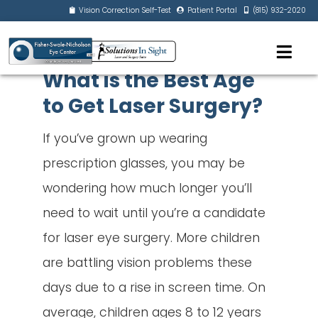
Vision Correction Self-Test
Patient Portal
(815) 932-2020
What is the Best Age
to Get Laser Surgery?
If you’ve grown up wearing
prescription glasses, you may be
wondering how much longer you’ll
need to wait until you’re a candidate
for laser eye surgery. More children
are battling vision problems these
days due to a rise in screen time. On
average, children ages 8 to 12 years