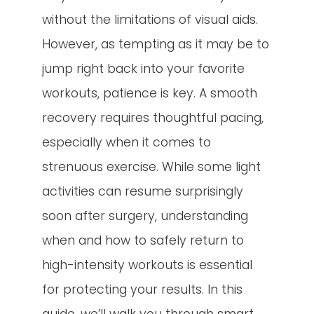
without the limitations of visual aids.
However, as tempting as it may be to
jump right back into your favorite
workouts, patience is key. A smooth
recovery requires thoughtful pacing,
especially when it comes to
strenuous exercise. While some light
activities can resume surprisingly
soon after surgery, understanding
when and how to safely return to
high-intensity workouts is essential
for protecting your results. In this