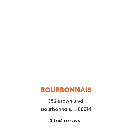
BOURBONNAIS
352 Brown Blvd.
Bourbonnais, IL 60914
(815) 932-2020