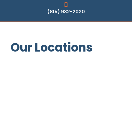
(815) 932-2020
Our Locations