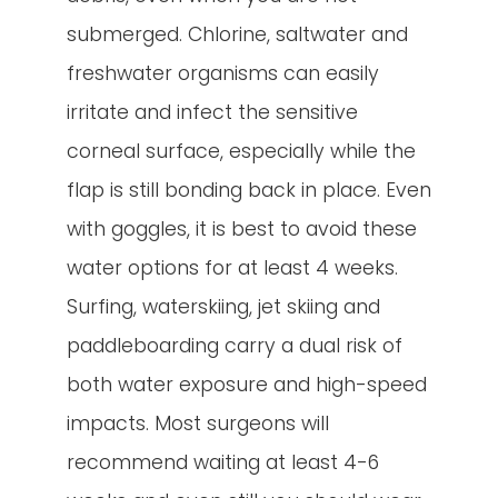
submerged. Chlorine, saltwater and
freshwater organisms can easily
irritate and infect the sensitive
corneal surface, especially while the
flap is still bonding back in place. Even
with goggles, it is best to avoid these
water options for at least 4 weeks.
Surfing, waterskiing, jet skiing and
paddleboarding carry a dual risk of
both water exposure and high-speed
impacts. Most surgeons will
recommend waiting at least 4-6