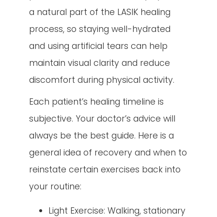
a natural part of the LASIK healing
process, so staying well-hydrated
and using artificial tears can help
maintain visual clarity and reduce
discomfort during physical activity.
Each patient’s healing timeline is
subjective. Your doctor’s advice will
always be the best guide. Here is a
general idea of recovery and when to
reinstate certain exercises back into
your routine:
Light Exercise: Walking, stationary