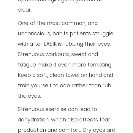
clear.
One of the most common, and
unconscious, habits patients struggle
with after LASIK is rubbing their eyes.
Strenuous workouts, sweat and
fatigue make it even more tempting.
Keep a soft, clean towel on hand and
train yourself to dab rather than rub
the eyes.
Strenuous exercise can lead to
dehydration, which also affects tear
production and comfort. Dry eyes are