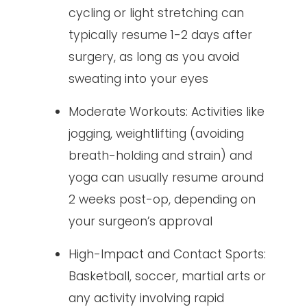
cycling or light stretching can
typically resume 1-2 days after
surgery, as long as you avoid
sweating into your eyes
Moderate Workouts: Activities like
jogging, weightlifting (avoiding
breath-holding and strain) and
yoga can usually resume around
2 weeks post-op, depending on
your surgeon’s approval
High-Impact and Contact Sports:
Basketball, soccer, martial arts or
any activity involving rapid