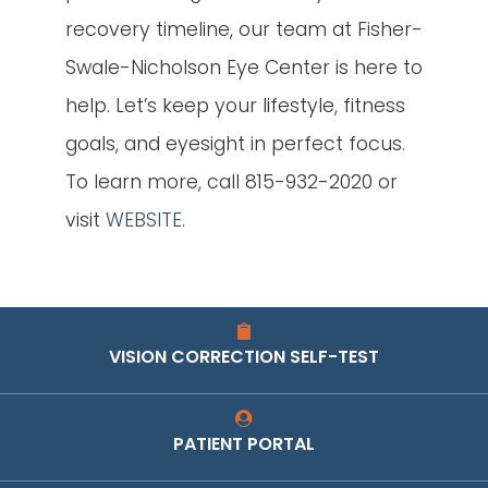
recovery timeline, our team at Fisher-
Swale-Nicholson Eye Center is here to
help. Let’s keep your lifestyle, fitness
goals, and eyesight in perfect focus.
To learn more, call 815-932-2020 or
visit
WEBSITE
.
VISION CORRECTION SELF-TEST
PATIENT PORTAL