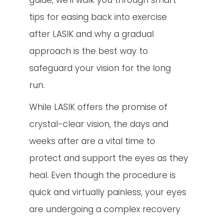
guide, we’ll walk you through smart
tips for easing back into exercise
after LASIK and why a gradual
approach is the best way to
safeguard your vision for the long
run.
While LASIK offers the promise of
crystal-clear vision, the days and
weeks after are a vital time to
protect and support the eyes as they
heal. Even though the procedure is
quick and virtually painless, your eyes
are undergoing a complex recovery