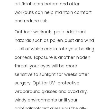
artificial tears before and after
workouts can help maintain comfort
and reduce risk.
Outdoor workouts pose additional
hazards such as pollen, dust and wind
— all of which can irritate your healing
corneas. Exposure is another hidden
threat; your eyes will be more
sensitive to sunlight for weeks after
surgery. Opt for UV-protective
wraparound glasses and avoid dry,
windy environments until your
ophthalmologist gives you the all-