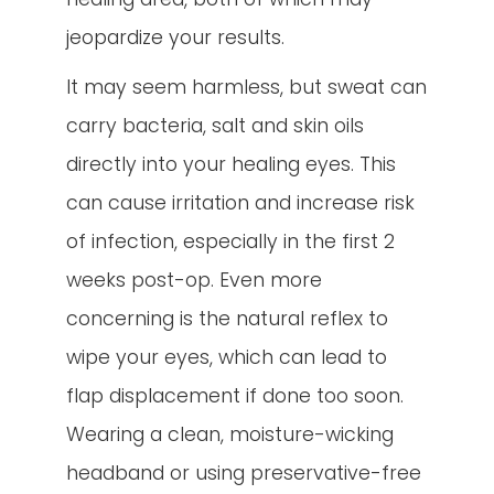
jeopardize your results.
It may seem harmless, but sweat can
carry bacteria, salt and skin oils
directly into your healing eyes. This
can cause irritation and increase risk
of infection, especially in the first 2
weeks post-op. Even more
concerning is the natural reflex to
wipe your eyes, which can lead to
flap displacement if done too soon.
Wearing a clean, moisture-wicking
headband or using preservative-free