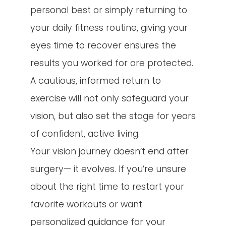
personal best or simply returning to
your daily fitness routine, giving your
eyes time to recover ensures the
results you worked for are protected.
A cautious, informed return to
exercise will not only safeguard your
vision, but also set the stage for years
of confident, active living.
Your vision journey doesn’t end after
surgery— it evolves. If you’re unsure
about the right time to restart your
favorite workouts or want
personalized guidance for your