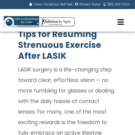
Vision Correction Self-Test
Patient Portal
(815) 932-2020
Tips for Resuming
Strenuous Exercise
After LASIK
LASIK surgery is a life-changing step
toward clear, effortless vision — no
more fumbling for glasses or dealing
with the daily hassle of contact
lenses. For many, one of the most
exciting rewards is the freedom to
fully embrace an active lifestyle