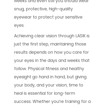
weeks and even still you should wear
snug, protective, high-quality
eyewear to protect your sensitive
eyes.
Achieving clear vision through LASIK is
just the first step, maintaining those
results depends on how you care for
your eyes in the days and weeks that
follow. Physical fitness and healthy
eyesight go hand in hand, but giving
your body, and your vision, time to
heal is essential for long-term
success. Whether you’re training for a