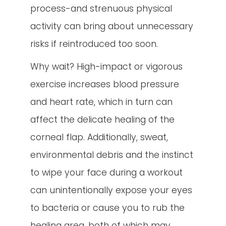
process-and strenuous physical
activity can bring about unnecessary
risks if reintroduced too soon.
Why wait? High-impact or vigorous
exercise increases blood pressure
and heart rate, which in turn can
affect the delicate healing of the
corneal flap. Additionally, sweat,
environmental debris and the instinct
to wipe your face during a workout
can unintentionally expose your eyes
to bacteria or cause you to rub the
healing area, both of which may