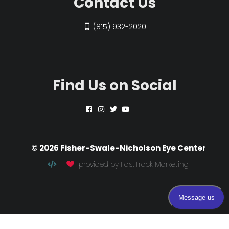
Contact Us
(815) 932-2020
Find Us on Social
© 2026 Fisher-Swale-Nicholson Eye Center
+
provided by FastTrack Marketing