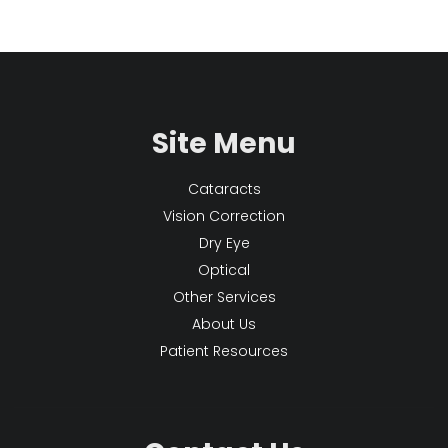
Site Menu
Cataracts
Vision Correction
Dry Eye
Optical
Other Services
About Us
Patient Resources