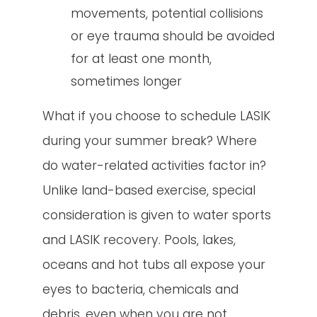
movements, potential collisions
or eye trauma should be avoided
for at least one month,
sometimes longer
What if you choose to schedule LASIK
during your summer break? Where
do water-related activities factor in?
Unlike land-based exercise, special
consideration is given to water sports
and LASIK recovery. Pools, lakes,
oceans and hot tubs all expose your
eyes to bacteria, chemicals and
debris, even when you are not