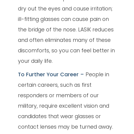
dry out the eyes and cause irritation;
ill-fitting glasses can cause pain on
the bridge of the nose. LASIK reduces
and often eliminates many of these
discomforts, so you can feel better in
your daily life.
To Further Your Career –
People in
certain careers, such as first
responders or members of our
military, require excellent vision and
candidates that wear glasses or
contact lenses may be turned away.