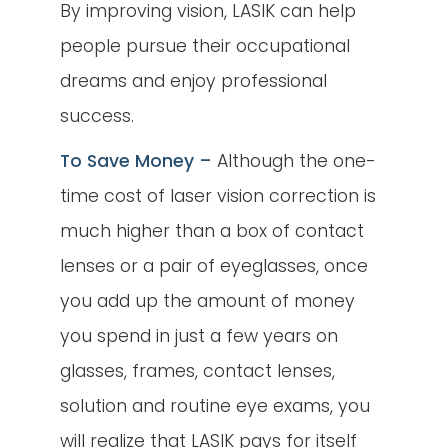
By improving vision, LASIK can help
people pursue their occupational
dreams and enjoy professional
success.
To Save Money –
Although the one-
time cost of laser vision correction is
much higher than a box of contact
lenses or a pair of eyeglasses, once
you add up the amount of money
you spend in just a few years on
glasses, frames, contact lenses,
solution and routine eye exams, you
will realize that LASIK pays for itself