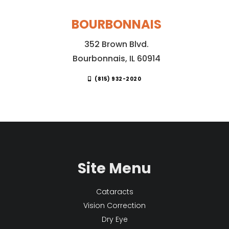
BOURBONNAIS
352 Brown Blvd.
Bourbonnais, IL 60914
(815) 932-2020
Site Menu
Cataracts
Vision Correction
Dry Eye