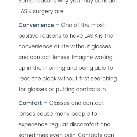
Some reasons why you may consider
LASIK surgery are:
Convenience –
One of the most
positive reasons to have LASIK is the
convenience of life without glasses
and contact lenses. Imagine waking
up in the morning and being able to
read the clock without first searching
for glasses or putting contacts in.
Comfort –
Glasses and contact
lenses cause many people to
experience regular discomfort and
sometimes even pain. Contacts can