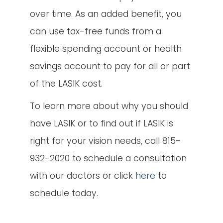
over time. As an added benefit, you
can use tax-free funds from a
flexible spending account or health
savings account to pay for all or part
of the LASIK cost.
To learn more about why you should
have LASIK or to find out if LASIK is
right for your vision needs, call 815-
932-2020 to schedule a consultation
with our doctors or click
here
to
schedule today.