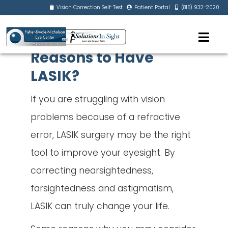
Vision Correction Self-Test
Patient Portal
(815) 932-2020
Reasons to Have
LASIK?
If you are struggling with vision
problems because of a refractive
error, LASIK surgery may be the right
tool to improve your eyesight. By
correcting nearsightedness,
farsightedness and astigmatism,
LASIK can truly change your life.