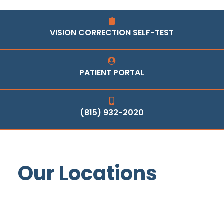
VISION CORRECTION SELF-TEST
PATIENT PORTAL
(815) 932-2020
Our Locations