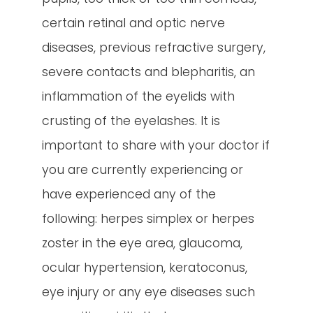
certain retinal and optic nerve
diseases, previous refractive surgery,
severe contacts and blepharitis, an
inflammation of the eyelids with
crusting of the eyelashes. It is
important to share with your doctor if
you are currently experiencing or
have experienced any of the
following: herpes simplex or herpes
zoster in the eye area, glaucoma,
ocular hypertension, keratoconus,
eye injury or any eye diseases such