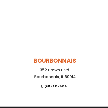
BOURBONNAIS
352 Brown Blvd.
Bourbonnais, IL 60914
(815) 932-2020