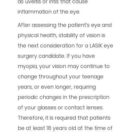
as uveitis or iritis that cause
inflammation of the eye.
After assessing the patient’s eye and
physical health, stability of vision is
the next consideration for a LASIK eye
surgery candidate. If you have
myopia, your vision may continue to
change throughout your teenage
years, or even longer, requiring
periodic changes in the prescription
of your glasses or contact lenses.
Therefore, it is required that patients
be at least 18 years old at the time of