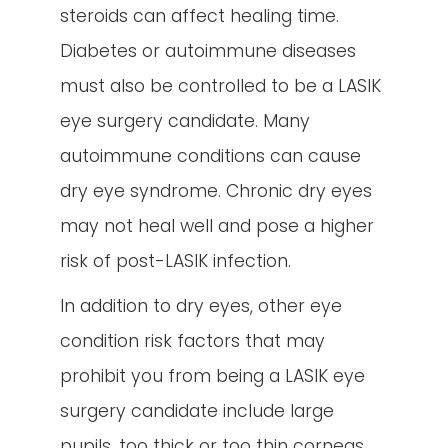
steroids can affect healing time.
Diabetes or autoimmune diseases
must also be controlled to be a LASIK
eye surgery candidate. Many
autoimmune conditions can cause
dry eye syndrome. Chronic dry eyes
may not heal well and pose a higher
risk of post-LASIK infection.
In addition to dry eyes, other eye
condition risk factors that may
prohibit you from being a LASIK eye
surgery candidate include large
pupils, too thick or too thin corneas,