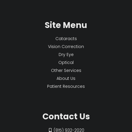
Site Menu
Cataracts
Vision Correction
Dry Eye
Optical
Other Services
About Us
Patient Resources
Contact Us
(815) 932-2020