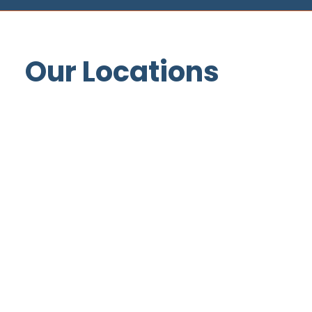
Our Locations