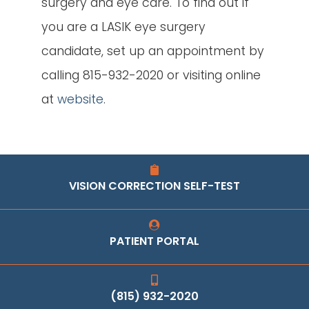
surgery and eye care. To find out if
you are a LASIK eye surgery
candidate, set up an appointment by
calling 815-932-2020 or visiting online
at
website
.
VISION CORRECTION SELF-TEST
PATIENT PORTAL
(815) 932-2020