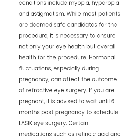
conditions include myopia, hyperopia
and astigmatism. While most patients
are deemed safe candidates for the
procedure, it is necessary to ensure
not only your eye health but overall
health for the procedure. Hormonal
fluctuations, especially during
pregnancy, can affect the outcome
of refractive eye surgery. If you are
pregnant, it is advised to wait until 6
months post pregnancy to schedule
LASIK eye surgery. Certain
medications such as retinoic acid and