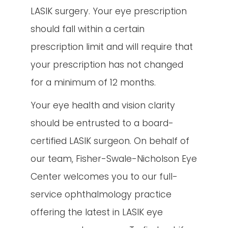
LASIK surgery. Your eye prescription
should fall within a certain
prescription limit and will require that
your prescription has not changed
for a minimum of 12 months.
Your eye health and vision clarity
should be entrusted to a board-
certified LASIK surgeon. On behalf of
our team, Fisher-Swale-Nicholson Eye
Center welcomes you to our full-
service ophthalmology practice
offering the latest in LASIK eye