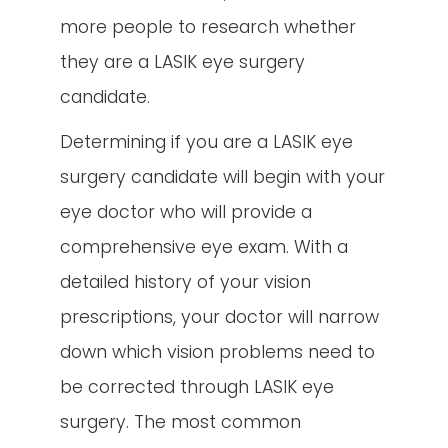
more people to research whether
they are a LASIK eye surgery
candidate.
Determining if you are a LASIK eye
surgery candidate will begin with your
eye doctor who will provide a
comprehensive eye exam. With a
detailed history of your vision
prescriptions, your doctor will narrow
down which vision problems need to
be corrected through LASIK eye
surgery. The most common