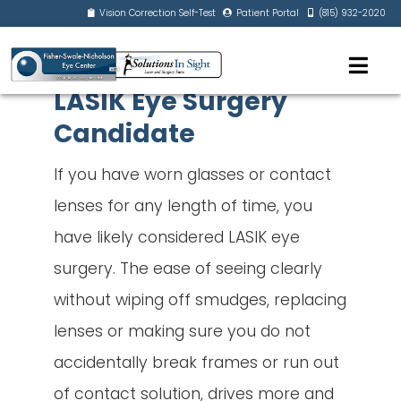
Vision Correction Self-Test
Patient Portal
(815) 932-2020
LASIK Eye Surgery
Candidate
If you have worn glasses or contact
lenses for any length of time, you
have likely considered LASIK eye
surgery. The ease of seeing clearly
without wiping off smudges, replacing
lenses or making sure you do not
accidentally break frames or run out
of contact solution, drives more and