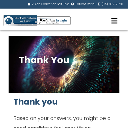
Vision Correction Self-Test
Patient Portal
(815) 932-2020
Thank You
Thank you
Based on your answers, you might be a