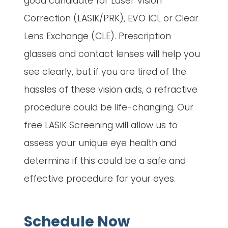
good candidate for Laser Vision
Correction (LASIK/PRK), EVO ICL or Clear
Lens Exchange (CLE). Prescription
glasses and contact lenses will help you
see clearly, but if you are tired of the
hassles of these vision aids, a refractive
procedure could be life-changing. Our
free LASIK Screening will allow us to
assess your unique eye health and
determine if this could be a safe and
effective procedure for your eyes.
Schedule Now