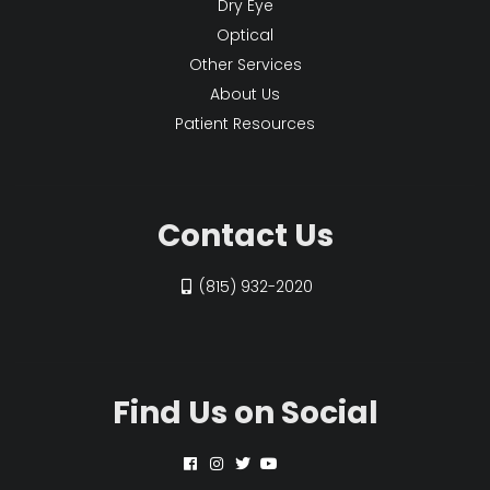
Dry Eye
Optical
Other Services
About Us
Patient Resources
Contact Us
(815) 932-2020
Find Us on Social