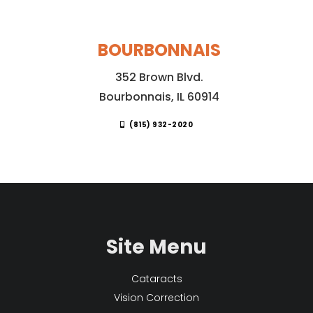
BOURBONNAIS
352 Brown Blvd.
Bourbonnais, IL 60914
(815) 932-2020
Site Menu
Cataracts
Vision Correction