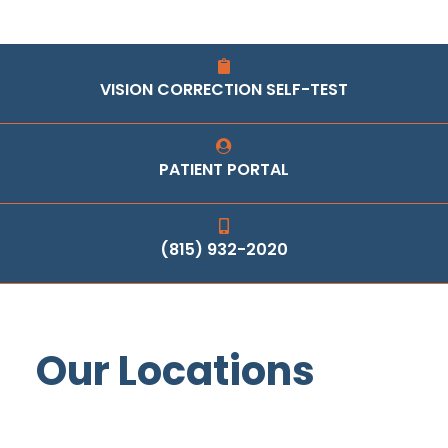
VISION CORRECTION SELF-TEST
PATIENT PORTAL
(815) 932-2020
Our Locations