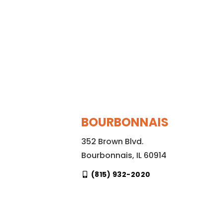
BOURBONNAIS
352 Brown Blvd.
Bourbonnais, IL 60914
(815) 932-2020