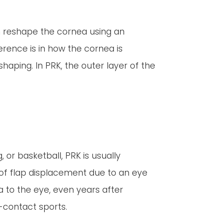
h reshape the cornea using an
rence is in how the cornea is
shaping. In PRK, the outer layer of the
, or basketball, PRK is usually
k of flap displacement due to an eye
ma to the eye, even years after
-contact sports.