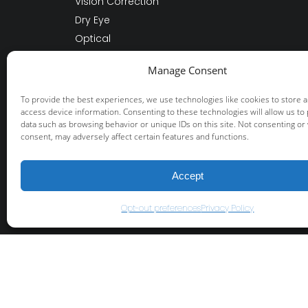
Vision Correction
Dry Eye
Optical
Other Services
Manage Consent
About Us
Patient Resources
To provide the best experiences, we use technologies like cookies to store 
access device information. Consenting to these technologies will allow us to
data such as browsing behavior or unique IDs on this site. Not consenting or
consent, may adversely affect certain features and functions.
© 2026 Fisher-Swale-Nicholson Eye Cente
+
provided by FastTrack Marketing
Accept
Opt-out preferences
Privacy Policy