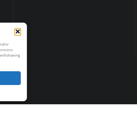
and/or
 process
 withdrawing
r