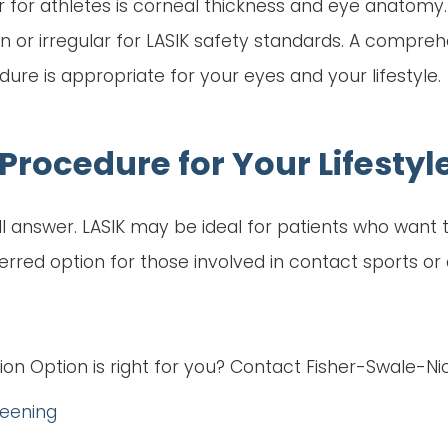
 for athletes is corneal thickness and eye anatomy
n or irregular for LASIK safety standards. A compr
e is appropriate for your eyes and your lifestyle.
Procedure for Your Lifestyl
-all answer. LASIK may be ideal for patients who want
ed option for those involved in contact sports or ac
ion Option is right for you? Contact Fisher-Swale-N
reening