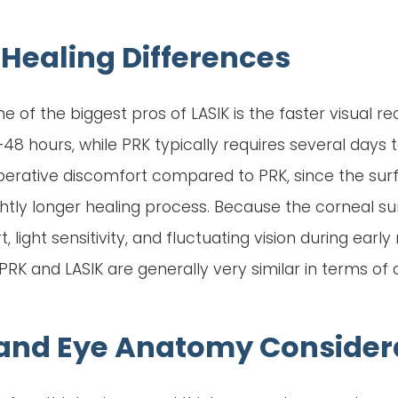
Healing Differences
ne of the biggest pros of LASIK is the faster visual r
8 hours, while PRK typically requires several days to 
operative discomfort compared to PRK, since the surf
ightly longer healing process. Because the corneal 
 light sensitivity, and fluctuating vision during earl
 and LASIK are generally very similar in terms of cl
 and Eye Anatomy Consider