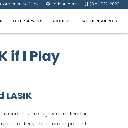
 Correction Self-Test
Patient Portal
(815) 932-2020
AL
OTHER SERVICES
ABOUT US
PATIENT RESOURCES
 if I Play
d LASIK
h procedures are highly effective for
sical activity, there are important