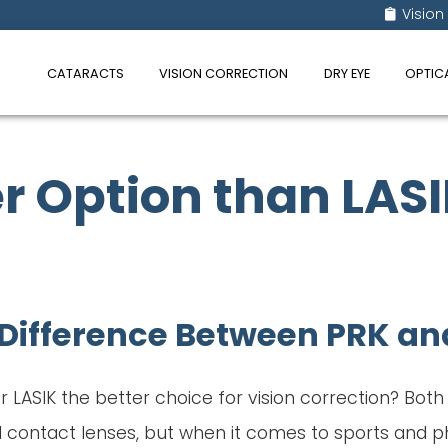
Vision
CATARACTS
VISION CORRECTION
DRY EYE
OPTIC
r Option than LASIK
Difference Between PRK an
 or LASIK the better choice for vision correction? Bot
ontact lenses, but when it comes to sports and phy