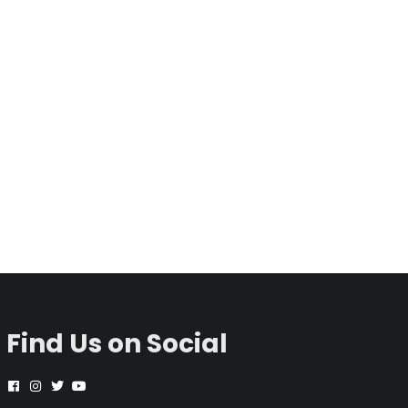
Find Us on Social