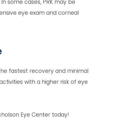
. In some cases, PRK may be
ehensive eye exam and corneal
e
 the fastest recovery and minimal
tivities with a higher risk of eye
icholson Eye Center today!