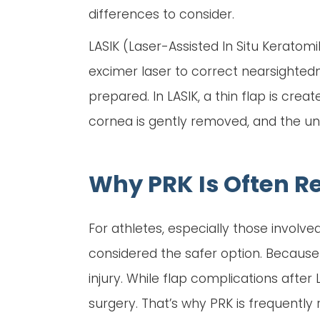
differences to consider.
LASIK (Laser-Assisted In Situ Kerato
excimer laser to correct nearsightedn
prepared. In LASIK, a thin flap is cre
cornea is gently removed, and the und
Why PRK Is Often 
For athletes, especially those involved 
considered the safer option. Because 
injury. While flap complications after
surgery. That’s why PRK is frequently