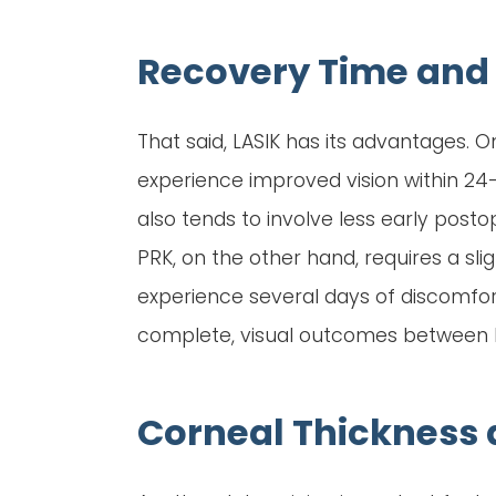
Recovery Time and 
That said, LASIK has its advantages. O
experience improved vision within 24–4
also tends to involve less early post
PRK, on the other hand, requires a sl
experience several days of discomfort,
complete, visual outcomes between PRK
Corneal Thickness