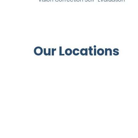
Our Locations