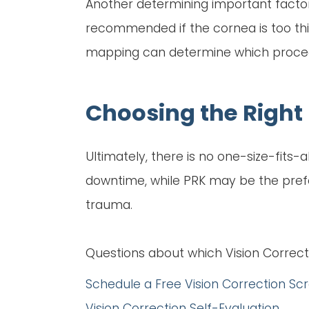
Another determining important factor
recommended if the cornea is too thi
mapping can determine which procedur
Choosing the Right 
Ultimately, there is no one-size-fits
downtime, while PRK may be the preferr
trauma.
Questions about which Vision Correct
Schedule a Free Vision Correction Sc
Vision Correction Self-Evaluation