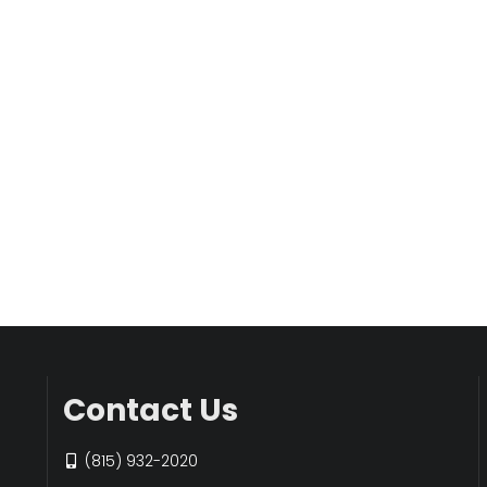
Contact Us
(815) 932-2020