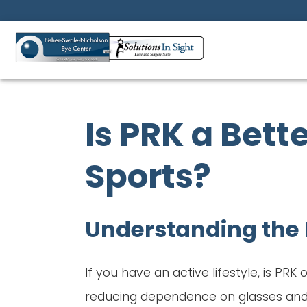
Is PRK a Bette
Sports?
Understanding the 
If you have an active lifestyle, is PRK
reducing dependence on glasses and c