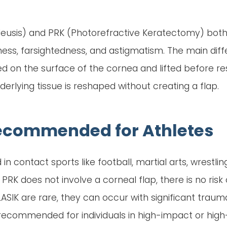
mileusis) and PRK (Photorefractive Keratectomy) bot
ess, farsightedness, and astigmatism. The main diffe
ated on the surface of the cornea and lifted before re
erlying tissue is reshaped without creating a flap.
Recommended for Athletes
in contact sports like football, martial arts, wrestling
PRK does not involve a corneal flap, there is no ris
 LASIK are rare, they can occur with significant trau
 recommended for individuals in high-impact or high