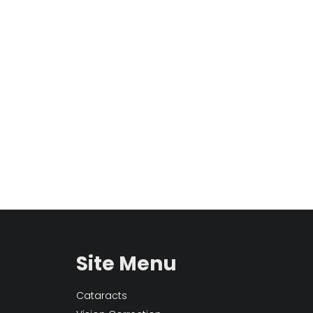
Site Menu
Cataracts