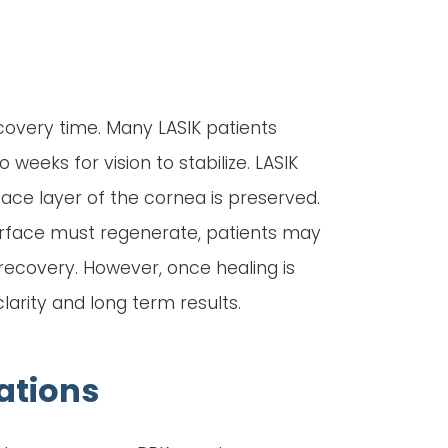
ecovery time. Many LASIK patients
weeks for vision to stabilize. LASIK
ace layer of the cornea is preserved.
surface must regenerate, patients may
y recovery. However, once healing is
arity and long term results.
ations