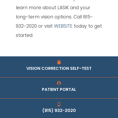
learn more about LASIK and your
long-term vision options. Call 815-
932-2020 or visit
WEBSITE
today to get
started.
VISION CORRECTION SELF-TEST
PATIENT PORTAL
(815) 932-2020