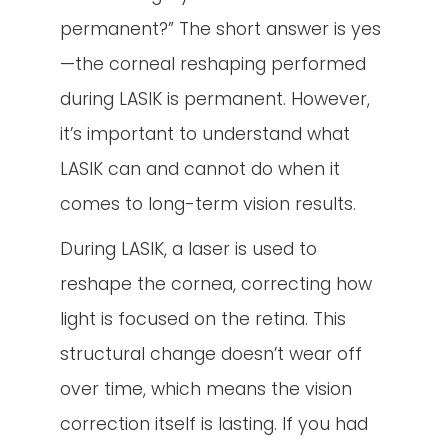
permanent?” The short answer is yes
—the corneal reshaping performed
during LASIK is permanent. However,
it’s important to understand what
LASIK can and cannot do when it
comes to long-term vision results.
During LASIK, a laser is used to
reshape the cornea, correcting how
light is focused on the retina. This
structural change doesn’t wear off
over time, which means the vision
correction itself is lasting. If you had