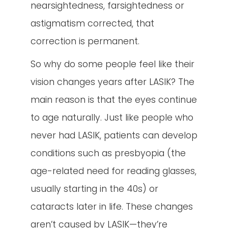
nearsightedness, farsightedness or
astigmatism corrected, that
correction is permanent.
So why do some people feel like their
vision changes years after LASIK? The
main reason is that the eyes continue
to age naturally. Just like people who
never had LASIK, patients can develop
conditions such as presbyopia (the
age-related need for reading glasses,
usually starting in the 40s) or
cataracts later in life. These changes
aren’t caused by LASIK—they’re