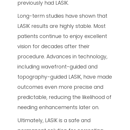
previously had LASIK.
Long-term studies have shown that
LASIK results are highly stable. Most
patients continue to enjoy excellent
vision for decades after their
procedure. Advances in technology,
including wavefront-guided and
topography-guided LASIK, have made
outcomes even more precise and
predictable, reducing the likelihood of
needing enhancements later on.
Ultimately, LASIK is a safe and