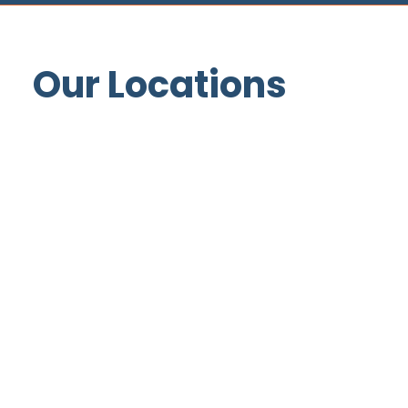
Our Locations