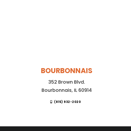
BOURBONNAIS
352 Brown Blvd.
Bourbonnais, IL 60914
(815) 932-2020