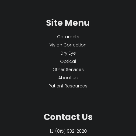
Site Menu
Cataracts
Vision Correction
Dry Eye
Optical
Other Services
About Us
Patient Resources
Contact Us
(815) 932-2020