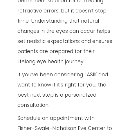
permanent solution for correcting
refractive errors, but it doesn’t stop
time. Understanding that natural
changes in the eyes can occur helps
set realistic expectations and ensures
patients are prepared for their
lifelong eye health journey.
If you’ve been considering LASIK and
want to know if it’s right for you, the
best next step is a personalized
consultation.
Schedule an appointment with
Fisher-Swale-Nicholson Eye Center to