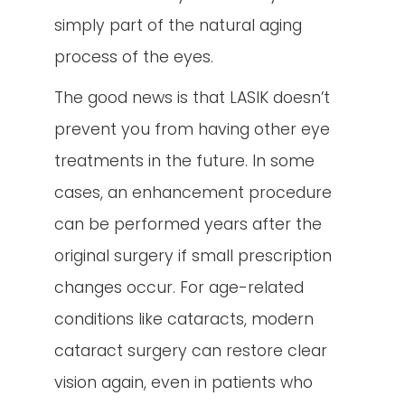
simply part of the natural aging
process of the eyes.
The good news is that LASIK doesn’t
prevent you from having other eye
treatments in the future. In some
cases, an enhancement procedure
can be performed years after the
original surgery if small prescription
changes occur. For age-related
conditions like cataracts, modern
cataract surgery can restore clear
vision again, even in patients who