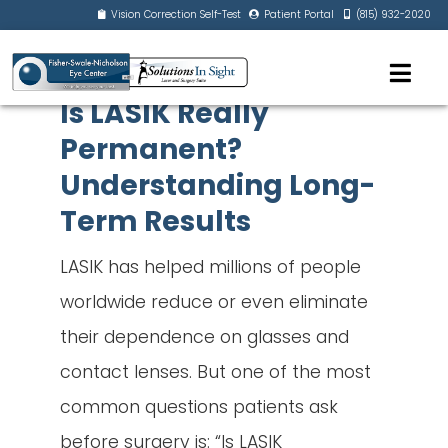
Vision Correction Self-Test
Patient Portal
(815) 932-2020
Is LASIK Really
Permanent?
Understanding Long-
Term Results
LASIK has helped millions of people
worldwide reduce or even eliminate
their dependence on glasses and
contact lenses. But one of the most
common questions patients ask
before surgery is: “Is LASIK