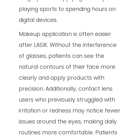
playing sports to spending hours on
digital devices.
Makeup application is often easier
after LASIK. Without the interference
of glasses, patients can see the
natural contours of their face more
clearly and apply products with
precision. Additionally, contact lens
users who previously struggled with
irritation or redness may notice fewer
issues around the eyes, making daily
routines more comfortable. Patients