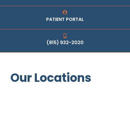
PATIENT PORTAL
(815) 932-2020
Our Locations