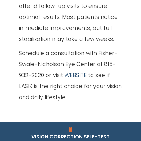
attend follow-up visits to ensure
optimal results. Most patients notice
immediate improvements, but full
stabilization may take a few weeks.
Schedule a consultation with Fisher-
Swale-Nicholson Eye Center at 815-
932-2020 or visit
WEBSITE
to see if
LASIK is the right choice for your vision
and daily lifestyle.
VISION CORRECTION SELF-TEST