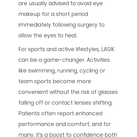
are usually advised to avoid eye
makeup for a short period
immediately following surgery to
allow the eyes to heal.
For sports and active lifestyles, LASIK
can be a game-changer. Activities
like swimming, running, cycling or
team sports become more
convenient without the risk of glasses
falling off or contact lenses shifting.
Patients often report enhanced
performance and comfort, and for
many, it’s a boost to confidence both