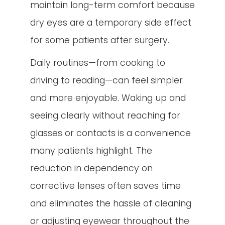
maintain long-term comfort because
dry eyes are a temporary side effect
for some patients after surgery.
Daily routines—from cooking to
driving to reading—can feel simpler
and more enjoyable. Waking up and
seeing clearly without reaching for
glasses or contacts is a convenience
many patients highlight. The
reduction in dependency on
corrective lenses often saves time
and eliminates the hassle of cleaning
or adjusting eyewear throughout the