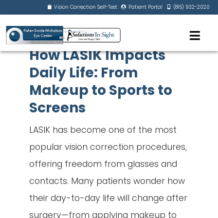
Vision Correction Self-Test
Patient Portal
(815) 932-2020
How LASIK Impacts
Daily Life: From
Makeup to Sports to
Screens
LASIK has become one of the most
popular vision correction procedures,
offering freedom from glasses and
contacts. Many patients wonder how
their day-to-day life will change after
surgery—from applying makeup to