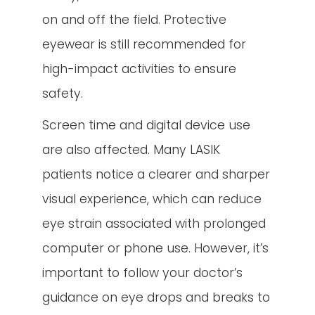
on and off the field. Protective
eyewear is still recommended for
high-impact activities to ensure
safety.
Screen time and digital device use
are also affected. Many LASIK
patients notice a clearer and sharper
visual experience, which can reduce
eye strain associated with prolonged
computer or phone use. However, it’s
important to follow your doctor’s
guidance on eye drops and breaks to