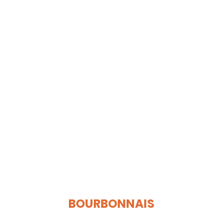
BOURBONNAIS