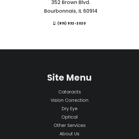
352 Brown Blvd.
Bourbonnais, IL 60914
(815) 932-2020
Site Menu
Cataracts
Vision Correction
Dry Eye
Optical
Other Services
About Us