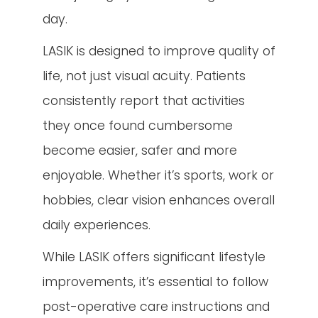
day.
LASIK is designed to improve quality of
life, not just visual acuity. Patients
consistently report that activities
they once found cumbersome
become easier, safer and more
enjoyable. Whether it’s sports, work or
hobbies, clear vision enhances overall
daily experiences.
While LASIK offers significant lifestyle
improvements, it’s essential to follow
post-operative care instructions and