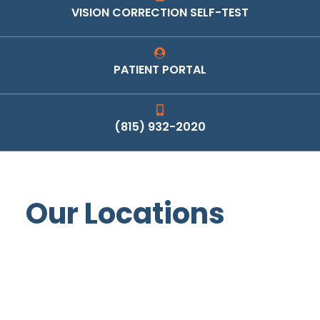
VISION CORRECTION SELF-TEST
PATIENT PORTAL
(815) 932-2020
Our Locations