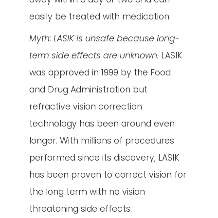
easily be treated with medication.
Myth: LASIK is unsafe because long-
term side effects are unknown.
LASIK
was approved in 1999 by the Food
and Drug Administration but
refractive vision correction
technology has been around even
longer. With millions of procedures
performed since its discovery, LASIK
has been proven to correct vision for
the long term with no vision
threatening side effects.