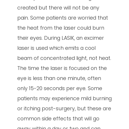
created but there will not be any
pain. Some patients are worried that
the heat from the laser could burn
their eyes. During LASIK, an excimer
laser is used which emits a cool
beam of concentrated light, not heat.
The time the laser is focused on the
eye is less than one minute, often
only 15-20 seconds per eye. Some
patients may experience mild burning
or itching post-surgery, but these are
common side effects that will go
away within a day or two and can