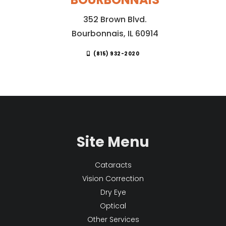
352 Brown Blvd.
Bourbonnais, IL 60914
(815) 932-2020
Site Menu
Cataracts
Vision Correction
Dry Eye
Optical
Other Services