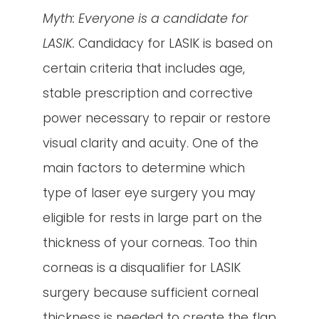
Myth: Everyone is a candidate for
LASIK.
Candidacy for LASIK is based on
certain criteria that includes age,
stable prescription and corrective
power necessary to repair or restore
visual clarity and acuity. One of the
main factors to determine which
type of laser eye surgery you may
eligible for rests in large part on the
thickness of your corneas. Too thin
corneas is a disqualifier for LASIK
surgery because sufficient corneal
thickness is needed to create the flap