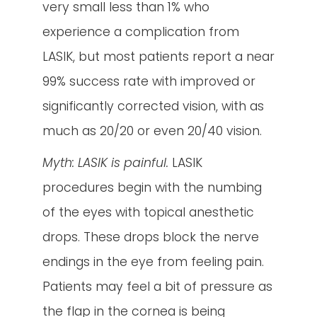
very small less than 1% who
experience a complication from
LASIK, but most patients report a near
99% success rate with improved or
significantly corrected vision, with as
much as 20/20 or even 20/40 vision.
Myth: LASIK is painful.
LASIK
procedures begin with the numbing
of the eyes with topical anesthetic
drops. These drops block the nerve
endings in the eye from feeling pain.
Patients may feel a bit of pressure as
the flap in the cornea is being