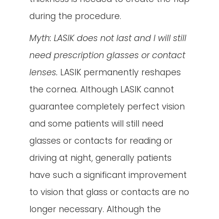
during the procedure.
Myth: LASIK does not last and I will still
need prescription glasses or contact
lenses.
LASIK permanently reshapes
the cornea. Although LASIK cannot
guarantee completely perfect vision
and some patients will still need
glasses or contacts for reading or
driving at night, generally patients
have such a significant improvement
to vision that glass or contacts are no
longer necessary. Although the