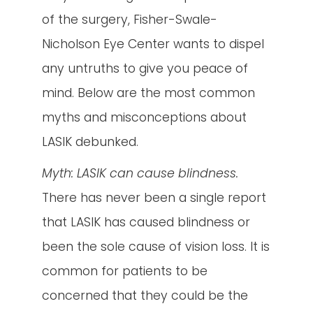
of the surgery, Fisher-Swale-
Nicholson Eye Center wants to dispel
any untruths to give you peace of
mind. Below are the most common
myths and misconceptions about
LASIK debunked.
Myth: LASIK can cause blindness
.
There has never been a single report
that LASIK has caused blindness or
been the sole cause of vision loss. It is
common for patients to be
concerned that they could be the