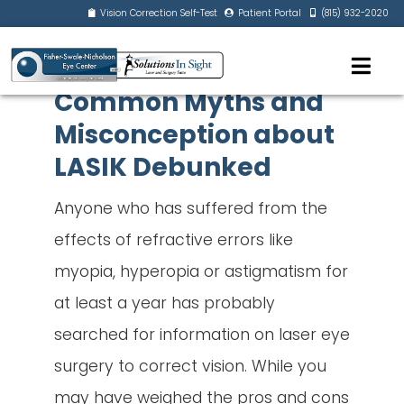
Vision Correction Self-Test
Patient Portal
(815) 932-2020
Common Myths and
Misconception about
LASIK Debunked
Anyone who has suffered from the
effects of refractive errors like
myopia, hyperopia or astigmatism for
at least a year has probably
searched for information on laser eye
surgery to correct vision. While you
may have weighed the pros and cons