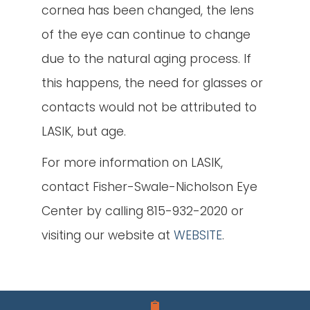
cornea has been changed, the lens
of the eye can continue to change
due to the natural aging process. If
this happens, the need for glasses or
contacts would not be attributed to
LASIK, but age.
For more information on LASIK,
contact Fisher-Swale-Nicholson Eye
Center by calling 815-932-2020 or
visiting our website at
WEBSITE
.