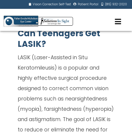
Vision Correction Self-Test
Patient Portal
(815) 932-2020
Can Teenagers Get
LASIK?
LASIK (Laser-Assisted in Situ
Keratomileusis) is a popular and
highly effective surgical procedure
designed to correct common vision
problems such as nearsightedness
(myopia), farsightedness (hyperopia)
and astigmatism. The goal of LASIK is
to reduce or eliminate the need for