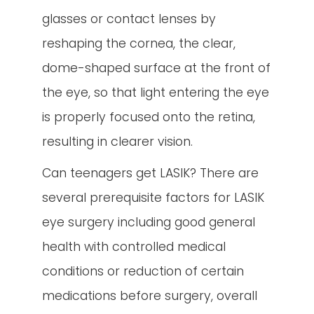
glasses or contact lenses by
reshaping the cornea, the clear,
dome-shaped surface at the front of
the eye, so that light entering the eye
is properly focused onto the retina,
resulting in clearer vision.
Can teenagers get LASIK? There are
several prerequisite factors for LASIK
eye surgery including good general
health with controlled medical
conditions or reduction of certain
medications before surgery, overall