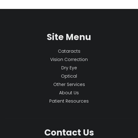
Site Menu
Cataracts
Vision Correction
Dry Eye
Optical
Other Services
About Us
Patient Resources
Contact Us