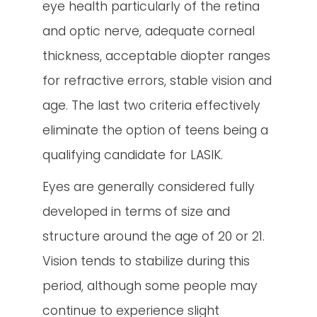
eye health particularly of the retina
and optic nerve, adequate corneal
thickness, acceptable diopter ranges
for refractive errors, stable vision and
age. The last two criteria effectively
eliminate the option of teens being a
qualifying candidate for LASIK.
Eyes are generally considered fully
developed in terms of size and
structure around the age of 20 or 21.
Vision tends to stabilize during this
period, although some people may
continue to experience slight