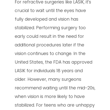
For refractive surgeries like LASIK, it’s
crucial to wait until the eyes have
fully developed and vision has
stabilized. Performing surgery too
early could result in the need for
additional procedures later if the
vision continues to change. In the
United States, the FDA has approved
LASIK for individuals 18 years and
older. However, many surgeons
recommend waiting until the mid-20s,
when vision is more likely to have
stabilized. For teens who are unhappy