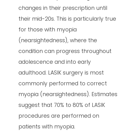
changes in their prescription until
their mid-20s. This is particularly true
for those with myopia
(nearsightedness), where the
condition can progress throughout
adolescence and into early
adulthood. LASIK surgery is most
commonly performed to correct
myopia (nearsightedness). Estimates
suggest that 70% to 80% of LASIK
procedures are performed on
patients with myopia.