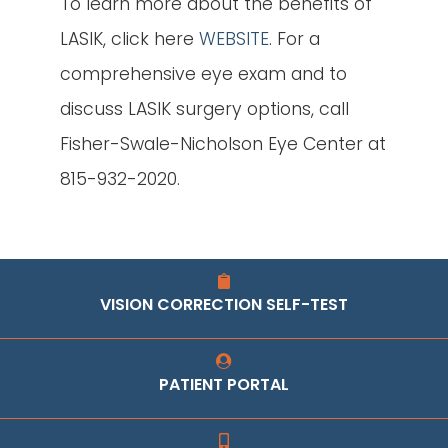
To learn more about the benefits of
LASIK, click here
WEBSITE
. For a
comprehensive eye exam and to
discuss LASIK surgery options, call
Fisher-Swale-Nicholson Eye Center at
815-932-2020.
VISION CORRECTION SELF-TEST
PATIENT PORTAL