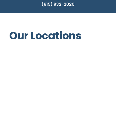
(815) 932-2020
Our Locations