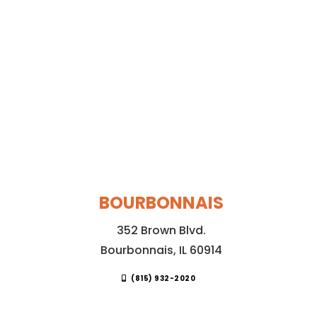
BOURBONNAIS
352 Brown Blvd.
Bourbonnais, IL 60914
(815) 932-2020