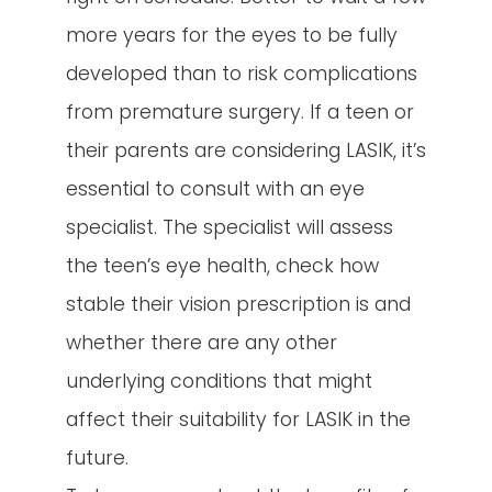
more years for the eyes to be fully
developed than to risk complications
from premature surgery. If a teen or
their parents are considering LASIK, it’s
essential to consult with an eye
specialist. The specialist will assess
the teen’s eye health, check how
stable their vision prescription is and
whether there are any other
underlying conditions that might
affect their suitability for LASIK in the
future.