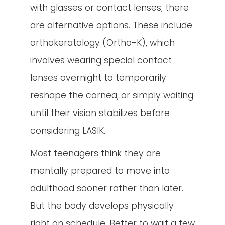
with glasses or contact lenses, there
are alternative options. These include
orthokeratology (Ortho-K), which
involves wearing special contact
lenses overnight to temporarily
reshape the cornea, or simply waiting
until their vision stabilizes before
considering LASIK.
Most teenagers think they are
mentally prepared to move into
adulthood sooner rather than later.
But the body develops physically
right on schedule. Better to wait a few