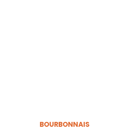
BOURBONNAIS