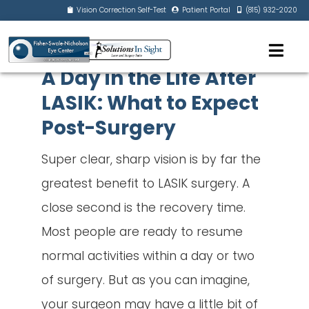
Vision Correction Self-Test
Patient Portal
(815) 932-2020
A Day in the Life After
LASIK: What to Expect
Post-Surgery
Super clear, sharp vision is by far the
greatest benefit to LASIK surgery. A
close second is the recovery time.
Most people are ready to resume
normal activities within a day or two
of surgery. But as you can imagine,
your surgeon may have a little bit of