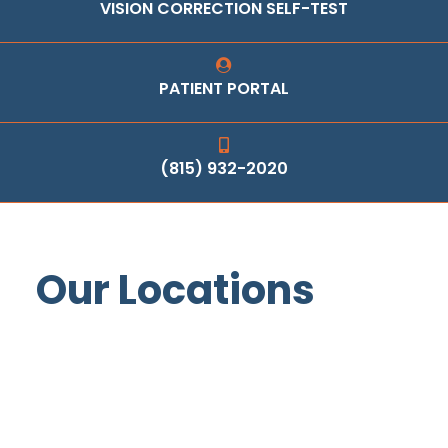
VISION CORRECTION SELF-TEST
PATIENT PORTAL
(815) 932-2020
Our Locations