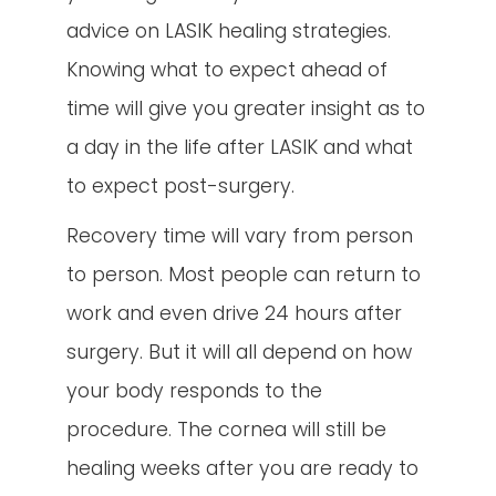
advice on LASIK healing strategies.
Knowing what to expect ahead of
time will give you greater insight as to
a day in the life after LASIK and what
to expect post-surgery.
Recovery time will vary from person
to person. Most people can return to
work and even drive 24 hours after
surgery. But it will all depend on how
your body responds to the
procedure. The cornea will still be
healing weeks after you are ready to