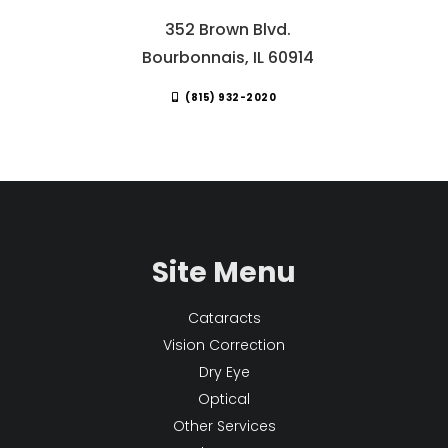
352 Brown Blvd.
Bourbonnais, IL 60914
(815) 932-2020
Site Menu
Cataracts
Vision Correction
Dry Eye
Optical
Other Services