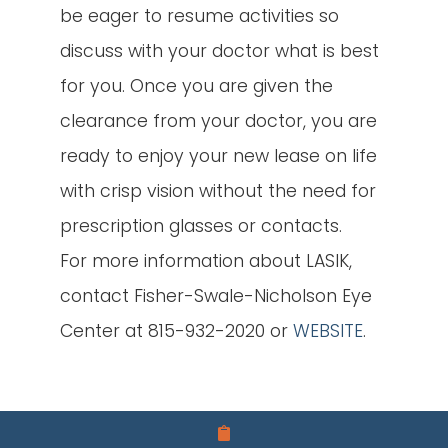
be eager to resume activities so
discuss with your doctor what is best
for you. Once you are given the
clearance from your doctor, you are
ready to enjoy your new lease on life
with crisp vision without the need for
prescription glasses or contacts.
For more information about LASIK,
contact Fisher-Swale-Nicholson Eye
Center at 815-932-2020 or
WEBSITE
.