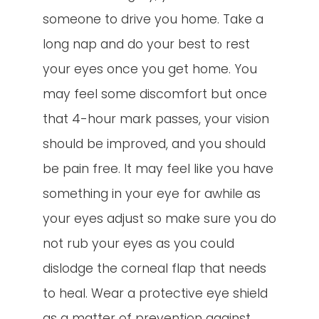
someone to drive you home. Take a
long nap and do your best to rest
your eyes once you get home. You
may feel some discomfort but once
that 4-hour mark passes, your vision
should be improved, and you should
be pain free. It may feel like you have
something in your eye for awhile as
your eyes adjust so make sure you do
not rub your eyes as you could
dislodge the corneal flap that needs
to heal. Wear a protective eye shield
as a matter of prevention against