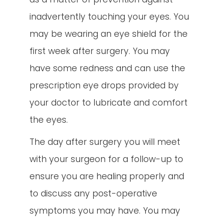
inadvertently touching your eyes. You
may be wearing an eye shield for the
first week after surgery. You may
have some redness and can use the
prescription eye drops provided by
your doctor to lubricate and comfort
the eyes.
The day after surgery you will meet
with your surgeon for a follow-up to
ensure you are healing properly and
to discuss any post-operative
symptoms you may have. You may