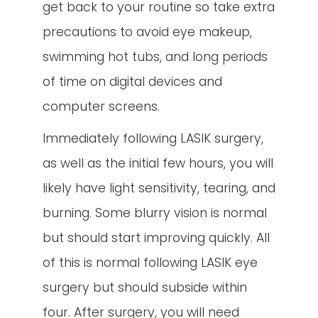
get back to your routine so take extra
precautions to avoid eye makeup,
swimming hot tubs, and long periods
of time on digital devices and
computer screens.
Immediately following LASIK surgery,
as well as the initial few hours, you will
likely have light sensitivity, tearing, and
burning. Some blurry vision is normal
but should start improving quickly. All
of this is normal following LASIK eye
surgery but should subside within
four. After surgery, you will need