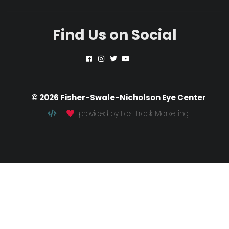
Find Us on Social
© 2026 Fisher-Swale-Nicholson Eye Center
+
provided by FastTrack Marketing