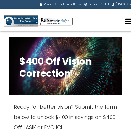
Vision Correction Self-Test
Patient Portal
(815) 932
$400 Off Vision
Correction
Ready for better vision? Submit the form
below to unlock $400 in savings on $400
Off LASIK or EVO ICL.