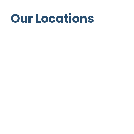
Our Locations