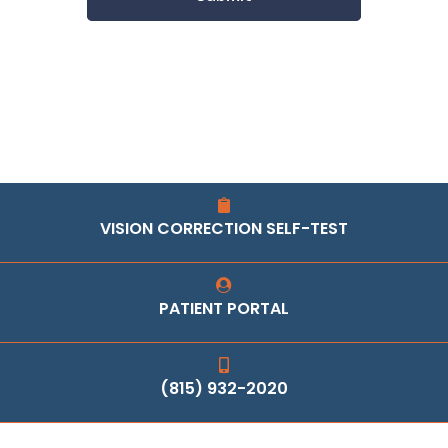
VISION CORRECTION SELF-TEST
PATIENT PORTAL
(815) 932-2020