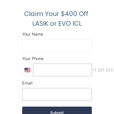
Claim Your $400 Off 
LASIK or EVO ICL
Your Name
Your Phone
+1 201 555
Email
Submit