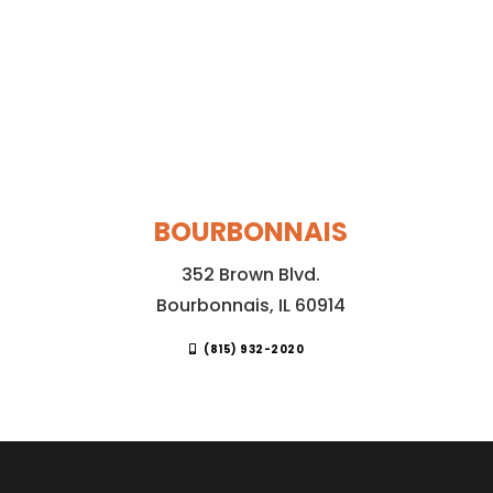
BOURBONNAIS
352 Brown Blvd.
Bourbonnais, IL 60914
(815) 932-2020