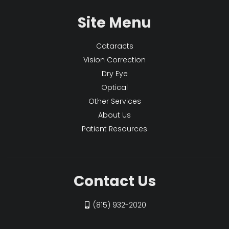
Site Menu
Cataracts
Vision Correction
Dry Eye
Optical
Other Services
About Us
Patient Resources
Contact Us
(815) 932-2020