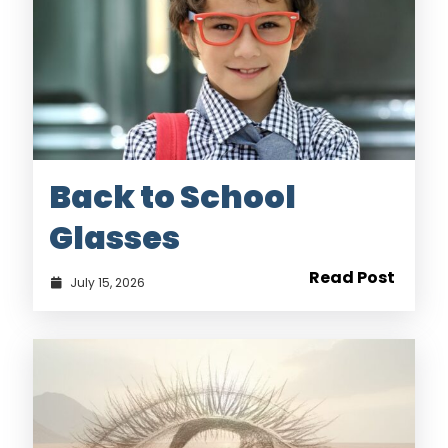
Back to School
Glasses
Read Post
July 15, 2026