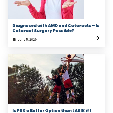
Diagnosed with AMD and Cataracts – Is
Cataract Surgery Possible?
June 5, 2026
Is PRK a Better Option than LASIK if I