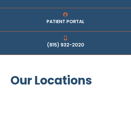
PATIENT PORTAL
(815) 932-2020
Our Locations