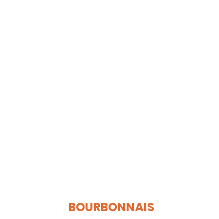
BOURBONNAIS