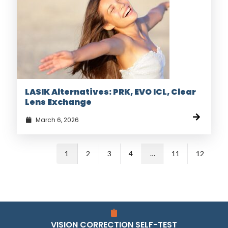
LASIK Alternatives: PRK, EVO ICL, Clear
Lens Exchange
March 6, 2026
1
2
3
4
…
11
12
VISION CORRECTION SELF-TEST