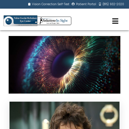
Vision Correction Self-Test
Patient Portal
(815) 932-2020