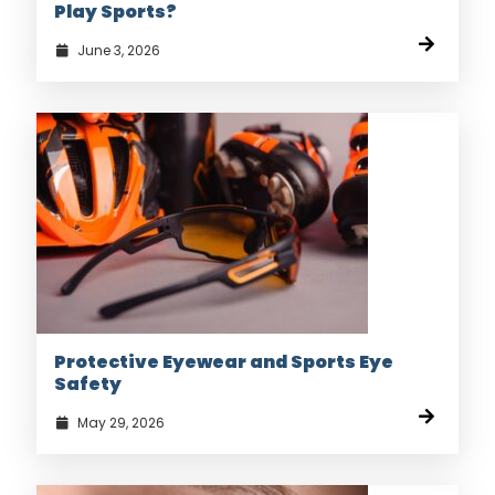
Play Sports?
June 3, 2026
Protective Eyewear and Sports Eye
Safety
May 29, 2026