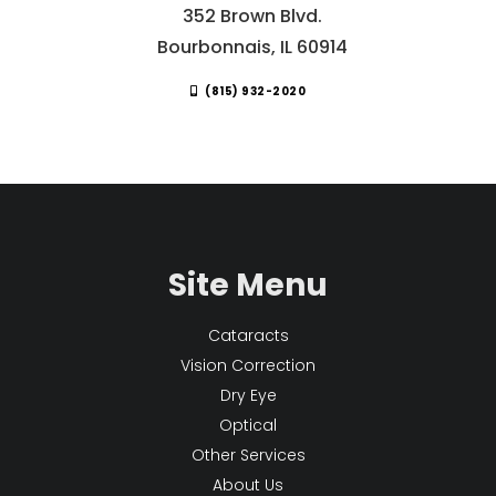
352 Brown Blvd.
Bourbonnais, IL 60914
(815) 932-2020
Site Menu
Cataracts
Vision Correction
Dry Eye
Optical
Other Services
About Us