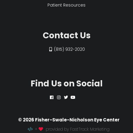
Patient Resources
Contact Us
(815) 932-2020
Find Us on Social
© 2026 Fisher-Swale-Nicholson Eye Center
+
provided by FastTrack Marketing