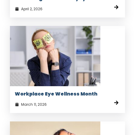
April 2, 2026
Workplace Eye Wellness Month
March 11, 2026