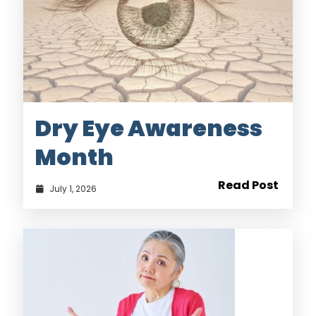
Dry Eye Awareness
Month
Read Post
July 1, 2026