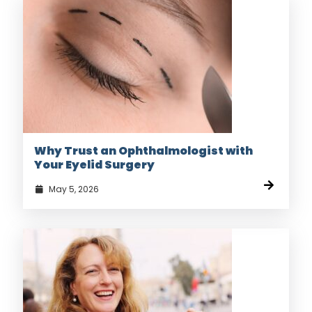
Why Trust an Ophthalmologist with
Your Eyelid Surgery
May 5, 2026