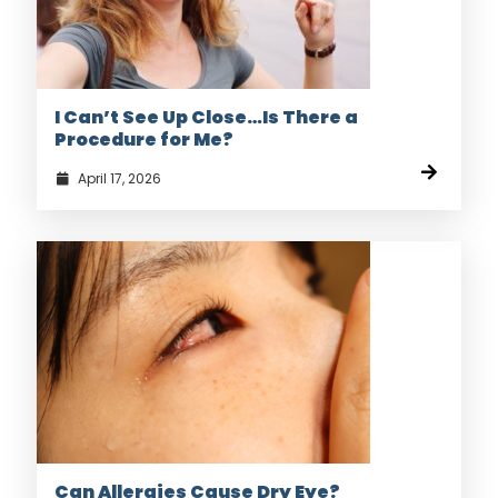
I Can’t See Up Close…Is There a
Procedure for Me?
April 17, 2026
Can Allergies Cause Dry Eye?