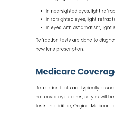
In nearsighted eyes, light refrac
In farsighted eyes, light refract
In eyes with astigmatism, light i
Refraction tests are done to diagno
new lens prescription.
Medicare Coverag
Refraction tests are typically asso
not cover eye exams, so you will be 
tests. In addition, Original Medicare