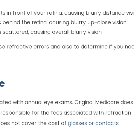
ts in front of your retina, causing blurry distance visi
s behind the retina, causing blurry up-close vision.
s scattered, causing overall blurry vision.
se refractive errors and also to determine if you ne
e
ciated with annual eye exams. Original Medicare does
responsible for the fees associated with refraction
 does not cover the cost of
glasses or contacts
.