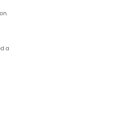
on.
ed a