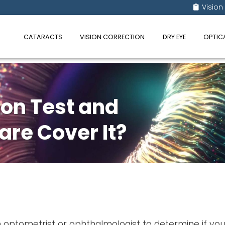
Vision
CATARACTS
VISION CORRECTION
DRY EYE
OPTIC
ion Test and
re Cover It?
n optometrist or ophthalmologist to determine if yo