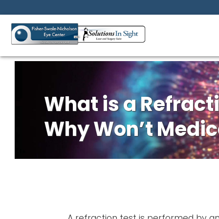
What is a Refract
Why Won’t Medica
A refraction test is performed by a