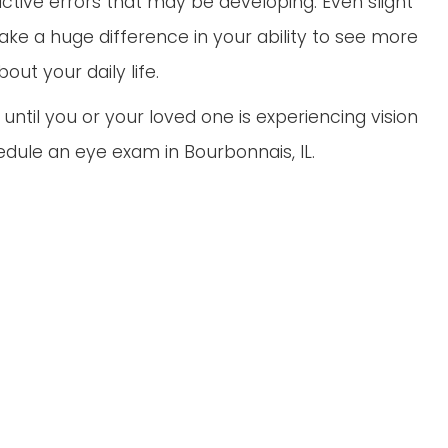
active errors that may be developing. Even slight
ke a huge difference in your ability to see more
ut your daily life.
ntil you or your loved one is experiencing vision
hedule an eye exam in Bourbonnais, IL.