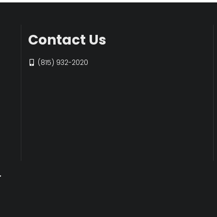
Contact Us
(815) 932-2020
r