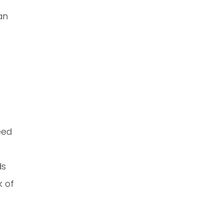
an
eed
ds
k of