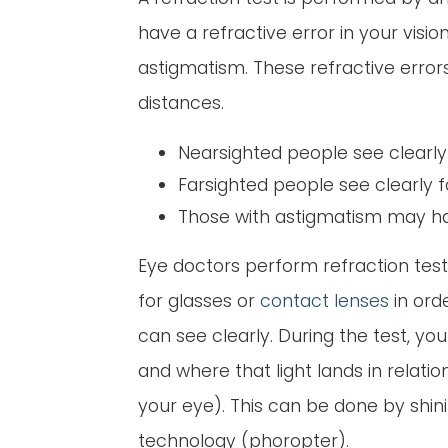
have a refractive error in your visi
astigmatism. These refractive errors
distances.
Nearsighted people see clearly 
Farsighted people see clearly f
Those with astigmatism may have
Eye doctors perform refraction tes
for glasses or
contact lenses
in orde
can see clearly. During the test, y
and where that light lands in relatio
your eye). This can be done by shini
technology (phoropter).