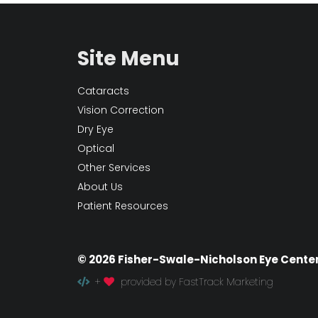
Site Menu
Cataracts
Vision Correction
Dry Eye
Optical
Other Services
About Us
Patient Resources
© 2026 Fisher-Swale-Nicholson Eye Cente
+
provided by FastTrack Marketing