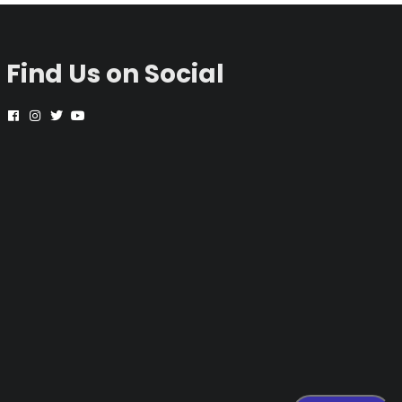
Find Us on Social