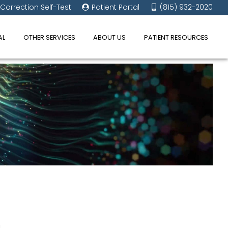
 Correction Self-Test
Patient Portal
(815) 932-2020
AL
OTHER SERVICES
ABOUT US
PATIENT RESOURCES
u