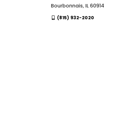
Bourbonnais, IL 60914
(815) 932-2020