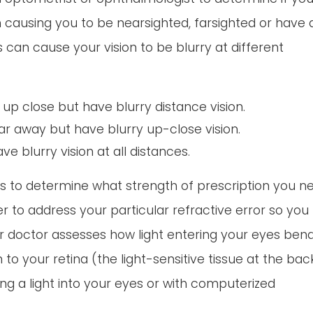
on causing you to be nearsighted, farsighted or have 
 can cause your vision to be blurry at different
up close but have blurry distance vision.
ar away but have blurry up-close vision.
 blurry vision at all distances.
ts to determine what strength of prescription you n
r to address your particular refractive error so you
our doctor assesses how light entering your eyes ben
n to your retina (the light-sensitive tissue at the bac
ng a light into your eyes or with computerized