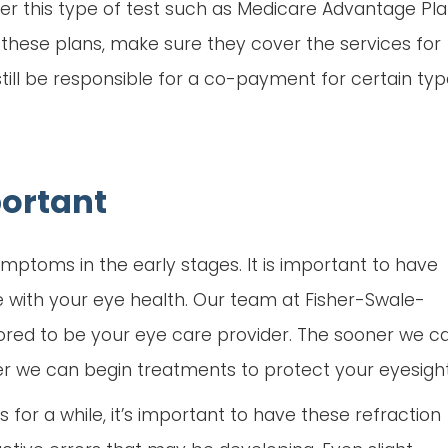
er this type of test such as Medicare Advantage Pl
f these plans, make sure they cover the services for
till be responsible for a co-payment for certain ty
ortant
ptoms in the early stages. It is important to have
e with your eye health. Our team at Fisher-Swale-
red to be your eye care provider. The sooner we c
er we can begin treatments to protect your eyesight
 for a while, it’s important to have these refraction