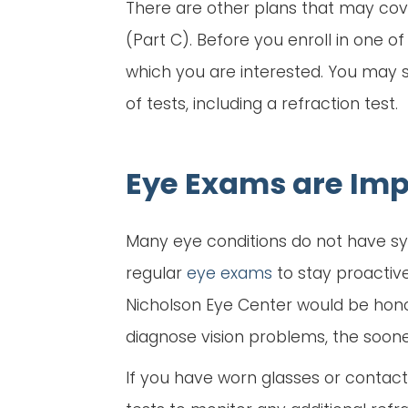
There are other plans that may cov
(Part C). Before you enroll in one o
which you are interested. You may s
of tests, including a refraction test.
Eye Exams are Imp
Many eye conditions do not have sym
regular
eye exams
to stay proactiv
Nicholson Eye Center would be hono
diagnose vision problems, the soon
If you have worn glasses or contacts