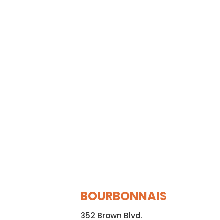
BOURBONNAIS
352 Brown Blvd.