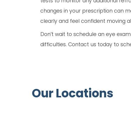
tests to monitor any additional refr
changes in your prescription can ma
clearly and feel confident moving abo
Don’t wait to schedule an eye exam u
difficulties. Contact us today to sc
Our Locations