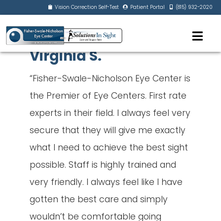
Vision Correction Self-Test
Patient Portal
(815) 932-2020
Virginia S.
“Fisher-Swale-Nicholson Eye Center is
the Premier of Eye Centers. First rate
experts in their field. I always feel very
secure that they will give me exactly
what I need to achieve the best sight
possible. Staff is highly trained and
very friendly. I always feel like I have
gotten the best care and simply
wouldn’t be comfortable going