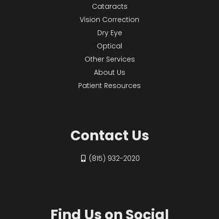
Cataracts
Vision Correction
Dry Eye
Optical
Other Services
About Us
Patient Resources
Contact Us
(815) 932-2020
Find Us on Social