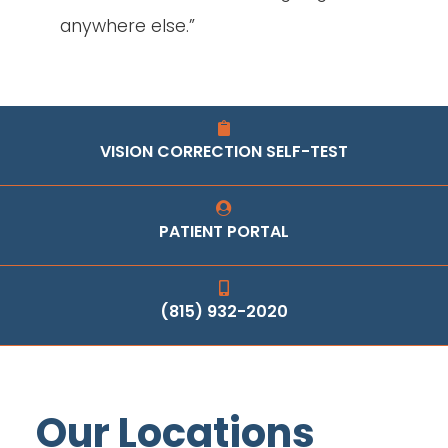
anywhere else.”
VISION CORRECTION SELF-TEST
PATIENT PORTAL
(815) 932-2020
Our Locations