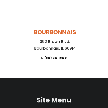
BOURBONNAIS
352 Brown Blvd.
Bourbonnais, IL 60914
(815) 932-2020
Site Menu