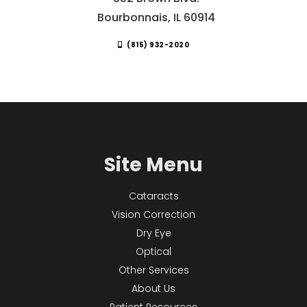
Bourbonnais, IL 60914
(815) 932-2020
Site Menu
Cataracts
Vision Correction
Dry Eye
Optical
Other Services
About Us