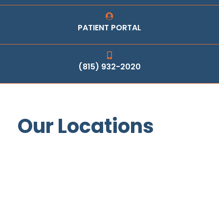
PATIENT PORTAL
(815) 932-2020
Our Locations