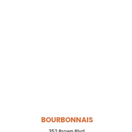
BOURBONNAIS
352 Brown Blvd.