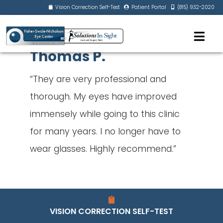
Vision Correction Self-Test
Patient Portal
(815) 932-2020
Thomas P.
“They are very professional and
thorough. My eyes have improved
immensely while going to this clinic
for many years. I no longer have to
wear glasses. Highly recommend.”
VISION CORRECTION SELF-TEST